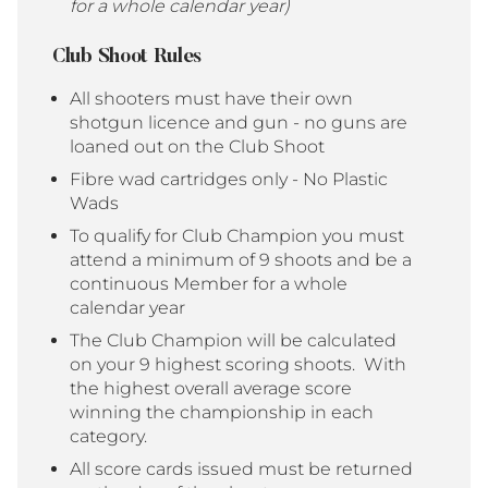
for a whole calendar year)
Club Shoot Rules
All shooters must have their own
shotgun licence and gun - no guns are
loaned out on the Club Shoot
Fibre wad cartridges only - No Plastic
Wads
To qualify for Club Champion you must
attend a minimum of 9 shoots and be a
continuous Member for a whole
calendar year
The Club Champion will be calculated
on your 9 highest scoring shoots. With
the highest overall average score
winning the championship in each
category.
All score cards issued must be returned