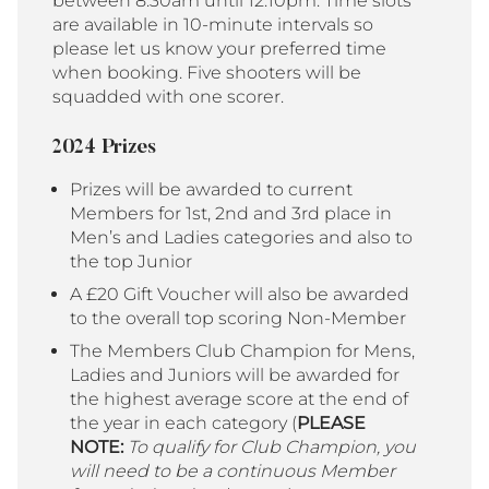
between 8:30am until 12:10pm. Time slots
are available in 10-minute intervals so
please let us know your preferred time
when booking. Five shooters will be
squadded with one scorer.
2024 Prizes
Prizes will be awarded to current
Members for 1st, 2nd and 3rd place in
Men’s and Ladies categories and also to
the top Junior
A £20 Gift Voucher will also be awarded
to the overall top scoring Non-Member
The Members Club Champion for Mens,
Ladies and Juniors will be awarded for
the highest average score at the end of
the year in each category (
PLEASE
NOTE:
To qualify for Club Champion, you
will need to be a continuous Member