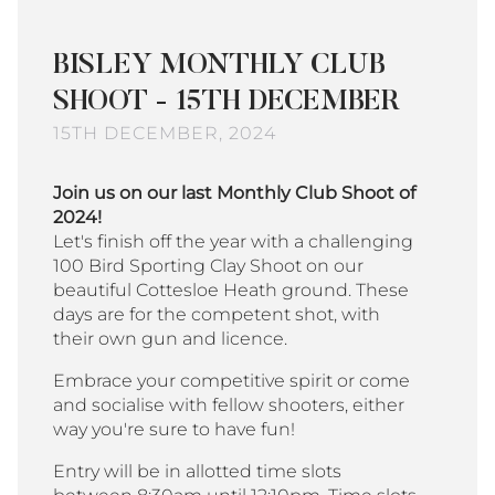
BISLEY MONTHLY CLUB
SHOOT - 15TH DECEMBER
15TH DECEMBER, 2024
Join us on our last Monthly Club Shoot of
2024!
Let's finish off the year with a challenging
100 Bird Sporting Clay Shoot on our
beautiful Cottesloe Heath ground. These
days are for the competent shot, with
their own gun and licence.
Embrace your competitive spirit or come
and socialise with fellow shooters, either
way you're sure to have fun!
Entry will be in allotted time slots