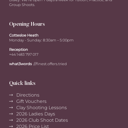
Group Shoots.
Opening Hours
Cottesloe Heath
Monday - Sunday: 8:30am – 5:00pm
Reception
+44 1483 797 017
what3words
///finest.offers.tried
Quick links
Directions
Gift Vouchers
Clay Shooting Lessons
2026 Ladies Days
2026 Club Shoot Dates
2026 Price List