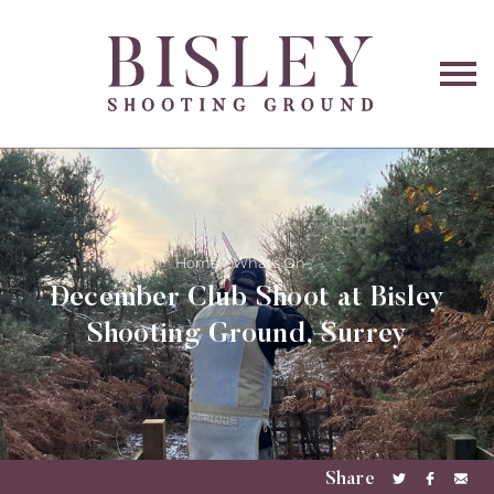
O
na
Home
What's On
December Club Shoot at Bisley
Shooting Ground, Surrey
Share
Share
Share
Sha