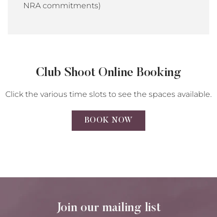
NRA commitments)
Club Shoot Online Booking
Click the various time slots to see the spaces available.
BOOK NOW
Join our mailing list