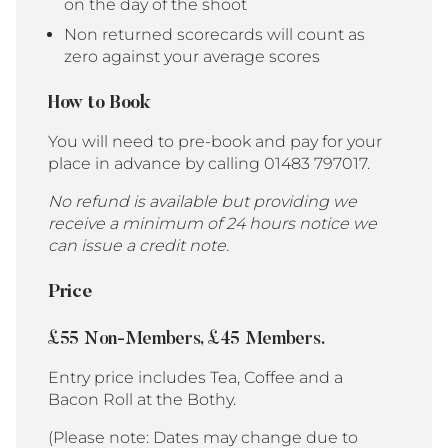
on the day of the shoot
Non returned scorecards will count as
zero against your average scores
How to Book
You will need to pre-book and pay for your
place in advance by calling 01483 797017.
No refund is available but providing we
receive a minimum of 24 hours notice we
can issue a credit note.
Price
£55 Non-Members, £45 Members.
Entry price includes Tea, Coffee and a
Bacon Roll at the Bothy.
(Please note: Dates may change due to