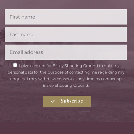
First
Name
Last
Name
Email
GDPR
I give consent for Bisley Shooting Ground to hold my
Consent
personal data for the purpose of contacting me regarding my
enquiry. I may withdraw consent at any time by contacting
Bisley Shooting Ground.
Subscribe