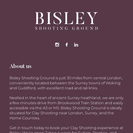
About us
Bisley Shooting Ground is just 30 miles from central London,
conveniently located between the Surrey towns of Woking
and Guildford, with excellent road and rail links.
Nestled in the heart of ancient Surrey heathland, we are only
a few minutes drive from Brookwood Train Station and easily
accessible via the A3 or M3. Bisley Shooting Ground is ideally
situated for Clay Shooting near London, Surrey, and the
Home Counties.
Get in touch today to book your Clay Shooting experience at
Bisley. We’re open 7 days a week for Tuition, Practice, and