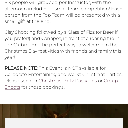
Six people will grouped per Instructor, with the
afternoon including a small team competition! Each
person from the Top Team will be presented with a
small gift at the end.
Clay Shooting followed by a Glass of Fizz (or Beer if
you prefer!) and Canapés, in front of a roaring fire in
the Clubroom. The perfect way to welcome in the
Christmas Day festivities with friends and family this
year!
PLEASE NOTE
: This Event is NOT available for
Corporate Entertaining and works Christmas Parties.
Please see our
Christmas Party Packages
or
Group
Shoots
for these bookings.