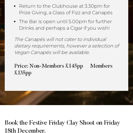
Return to the Clubhouse at 3.30pm for
Prize Giving, a Glass of Fizz and Canapés
The Bar is open until 5.00pm for further
Drinks and perhaps a Cigar if you wish!
The Canapés will not cater to individual
dietary requirements, however a selection of
Vegan Canapés will be available.
Price:
Non-Members
£145pp Members
£135pp
Book the Festive Friday Clay Shoot on Friday
18th December.