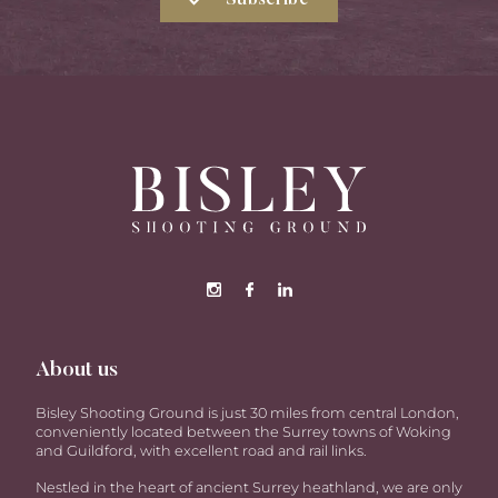
Subscribe
About us
Bisley Shooting Ground is just 30 miles from central London,
conveniently located between the Surrey towns of Woking
and Guildford, with excellent road and rail links.
Nestled in the heart of ancient Surrey heathland, we are only