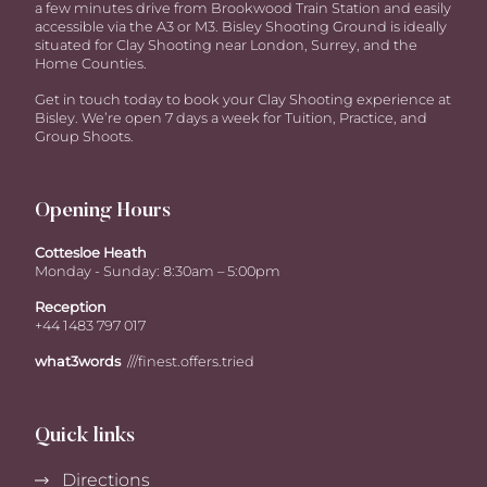
a few minutes drive from Brookwood Train Station and easily
accessible via the A3 or M3. Bisley Shooting Ground is ideally
situated for Clay Shooting near London, Surrey, and the
Home Counties.
Get in touch today to book your Clay Shooting experience at
Bisley. We’re open 7 days a week for Tuition, Practice, and
Group Shoots.
Opening Hours
Cottesloe Heath
Monday - Sunday: 8:30am – 5:00pm
Reception
+44 1483 797 017
what3words
///finest.offers.tried
Quick links
Directions