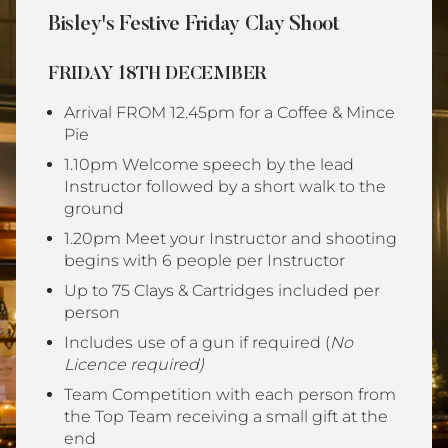
Bisley's Festive Friday Clay Shoot
FRIDAY 18TH DECEMBER
Arrival FROM 12.45pm for a Coffee & Mince
Pie
1.10pm Welcome speech by the lead
Instructor followed by a short walk to the
ground
1.20pm Meet your Instructor and shooting
begins with 6 people per Instructor
Up to 75 Clays & Cartridges included per
person
Includes use of a gun if required (
No
Licence required)
Team Competition with each person from
the Top Team receiving a small gift at the
end