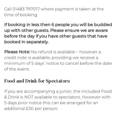
Call 01483 797017 where payment is taken at the
time of booking.
If booking in less then 6 people you will be buddied
up with other guests. Please ensure we are aware
before the day if you have other guests that have
booked in separately.
Please Note:
No refund is available – however a
credit note is available, providing we receive a
minimum of 5 days’ notice to cancel before the date
of the event.
Food and Drink for Spectators:
If you are accompanying a junior, the included Food
& Drink is NOT available to spectators. However with
5 days prior notice this can be arranged for an
additional £30 per person.