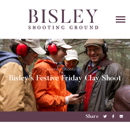
O
na
Home
Shooting
Bisley's Festive Friday Clay Shoot
Share
Share
Share
Sha
on
on
via