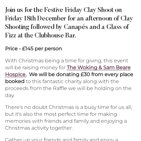
Twitter
Facebo
Ema
Join us for the Festive Friday Clay Shoot on
Friday 18th December for an afternoon of Clay
Shooting followed by Canapés and a Glass of
Fizz at the Clubhouse Bar.
Price - £145 per person
With Christmas being a time for giving, this event
will be raising money for
The Woking & Sam Beare
Hospice.
We will be donating £30 from every place
booked
to this fantastic charity along with the
proceeds from the Raffle we will be holding on the
day.
There's no doubt Christmas is a busy time for us all,
but it's also the most perfect time for making
memories with friends and family and enjoying a
Christmas activity together.
Gather up your friends and family and enjoy a