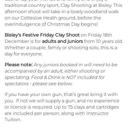
traditional country sport, Clay Shooting at Bisley. This
afternoon shoot will take in a lovely woodland walk
on our Cottesloe Heath ground, before the
overindulgence of Christmas Day begins!
Bisley's Festive Friday Clay Shoot
on Friday 18th
December is for
adults and juniors
from 10 years old.
Whether a couple, family or shooting solo, this is a
day for everyone.
Please note:
Any juniors booked in will need to be
accompanied by an adult, either shooting or
spectating. Food & Drink is NOT included for
spectators - please see below.
If you have your own gun, that's great bring it with
you. If not we will supply a gun, and no experience
or licence is required. Up to 75 clays and cartridges
are included per person, along with Instructor
Tuition.