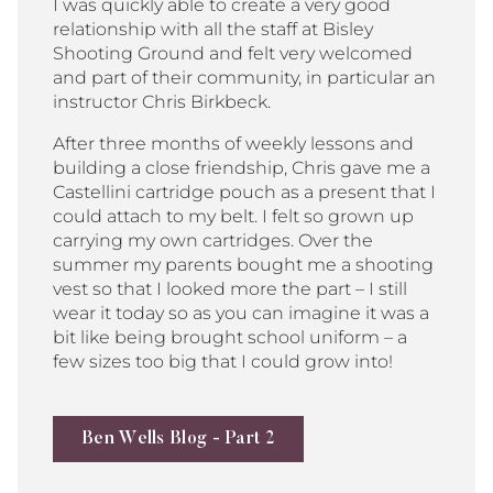
I was quickly able to create a very good
relationship with all the staff at Bisley
Shooting Ground and felt very welcomed
and part of their community, in particular an
instructor Chris Birkbeck.
After three months of weekly lessons and
building a close friendship, Chris gave me a
Castellini cartridge pouch as a present that I
could attach to my belt. I felt so grown up
carrying my own cartridges. Over the
summer my parents bought me a shooting
vest so that I looked more the part – I still
wear it today so as you can imagine it was a
bit like being brought school uniform – a
few sizes too big that I could grow into!
Ben Wells Blog - Part 2