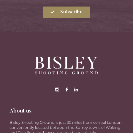
Subscribe
About us
Bisley Shooting Ground is just 30 miles from central London,
conveniently located between the Surrey towns of Woking
and Guildford, with excellent road and rail links.