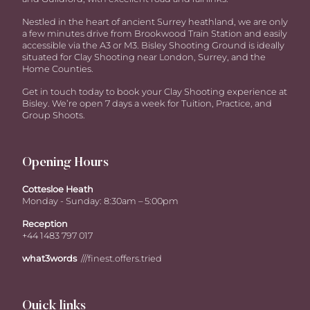
Nestled in the heart of ancient Surrey heathland, we are only
a few minutes drive from Brookwood Train Station and easily
accessible via the A3 or M3. Bisley Shooting Ground is ideally
situated for Clay Shooting near London, Surrey, and the
Home Counties.
Get in touch today to book your Clay Shooting experience at
Bisley. We’re open 7 days a week for Tuition, Practice, and
Group Shoots.
Opening Hours
Cottesloe Heath
Monday - Sunday: 8:30am – 5:00pm
Reception
+44 1483 797 017
what3words
///finest.offers.tried
Quick links