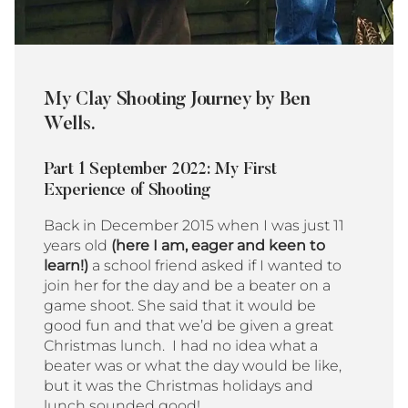
My Clay Shooting Journey by Ben
Wells.
Part 1 September 2022: My First
Experience of Shooting
Back in December 2015 when I was just 11
years old
(here I am, eager and keen to
learn!)
a school friend asked if I wanted to
join her for the day and be a beater on a
game shoot. She said that it would be
good fun and that we’d be given a great
Christmas lunch. I had no idea what a
beater was or what the day would be like,
but it was the Christmas holidays and
lunch sounded good!