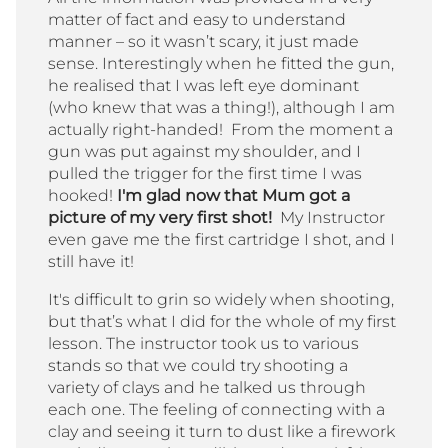
matter of fact and easy to understand
manner – so it wasn’t scary, it just made
sense. Interestingly when he fitted the gun,
he realised that I was left eye dominant
(who knew that was a thing!), although I am
actually right-handed! From the moment a
gun was put against my shoulder, and I
pulled the trigger for the first time I was
hooked!
I'm glad now that Mum got a
picture of my very first shot!
My Instructor
even gave me the first cartridge I shot, and I
still have it!
It's difficult to grin so widely when shooting,
but that’s what I did for the whole of my first
lesson. The instructor took us to various
stands so that we could try shooting a
variety of clays and he talked us through
each one. The feeling of connecting with a
clay and seeing it turn to dust like a firework