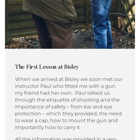
The First Lesson at Bisley
When we arrived at Bisley we soon met our
instructor Paul who fitted me with a gun,
my friend had her own. Paul talked us
through the etiquette of shooting and the
importance of safety – from ear and eye
protection – which they provided, the need
to wear a cap, how to mount the gun and
importantly how to carry it.
All the information was provided in a very