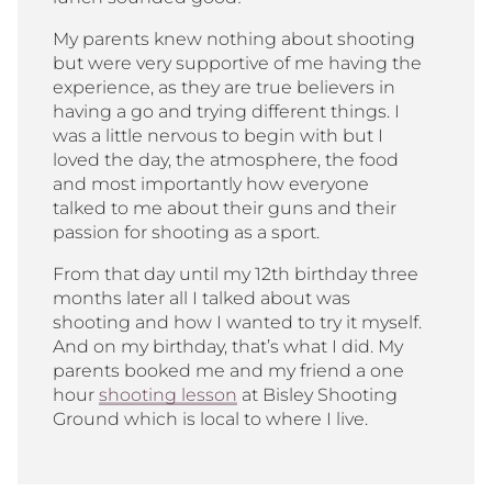
My parents knew nothing about shooting
but were very supportive of me having the
experience, as they are true believers in
having a go and trying different things. I
was a little nervous to begin with but I
loved the day, the atmosphere, the food
and most importantly how everyone
talked to me about their guns and their
passion for shooting as a sport.
From that day until my 12
th
birthday three
months later all I talked about was
shooting and how I wanted to try it myself.
And on my birthday, that’s what I did. My
parents booked me and my friend a one
hour
shooting lesson
at Bisley Shooting
Ground which is local to where I live.