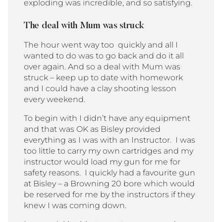
exploding was incredible, and so satisfying.
The deal with Mum was struck
The hour went way too quickly and all I
wanted to do was to go back and do it all
over again. And so a deal with Mum was
struck – keep up to date with homework
and I could have a clay shooting lesson
every weekend.
To begin with I didn’t have any equipment
and that was OK as Bisley provided
everything as I was with an Instructor. I was
too little to carry my own cartridges and my
instructor would load my gun for me for
safety reasons. I quickly had a favourite gun
at Bisley – a Browning 20 bore which would
be reserved for me by the instructors if they
knew I was coming down.