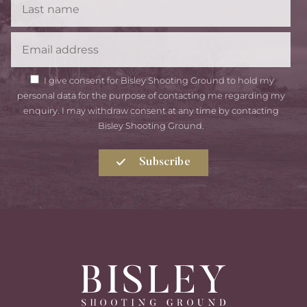
Name
Email
GDPR
I give consent for Bisley Shooting Ground to hold my
Consent
personal data for the purpose of contacting me regarding my
enquiry. I may withdraw consent at any time by contacting
Bisley Shooting Ground.
Subscribe