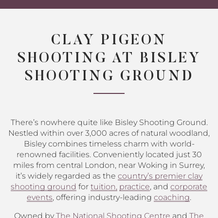
CLAY PIGEON
SHOOTING AT BISLEY
SHOOTING GROUND
There’s nowhere quite like Bisley Shooting Ground.
Nestled within over 3,000 acres of natural woodland,
Bisley combines timeless charm with world-
renowned facilities. Conveniently located just 30
miles from central London, near Woking in Surrey,
it’s widely regarded as the
country’s premier clay
shooting ground
for
tuition,
practice
, and
corporate
events
, offering industry-leading
coaching
.
Owned by
The National Shooting Centre
and
The