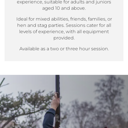
experience, suitable for adults and juniors
aged 10 and above.
Ideal for mixed abilities, friends, families, or
hen and stag parties. Sessions cater for all
levels of experience, with all equipment
provided.
Available as a two or three hour session.