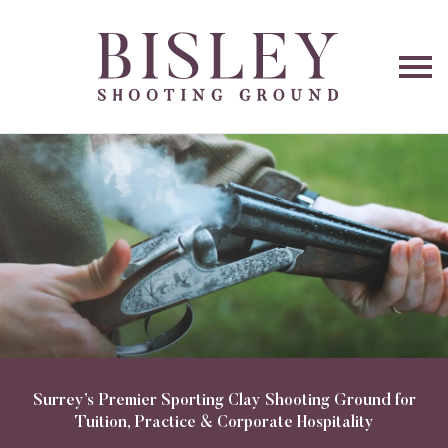
O
na
Surrey’s Premier Sporting Clay Shooting Ground for
Tuition, Practice & Corporate Hospitality