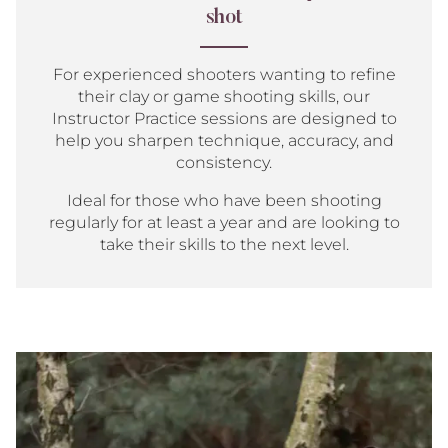
shot
For experienced shooters wanting to refine
their clay or game shooting skills, our
Instructor Practice sessions are designed to
help you sharpen technique, accuracy, and
consistency.
Ideal for those who have been shooting
regularly for at least a year and are looking to
take their skills to the next level.
Group
Shoot
for
3