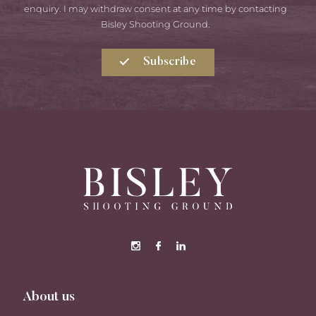
enquiry. I may withdraw consent at any time by contacting
Bisley Shooting Ground.
Subscribe
About us