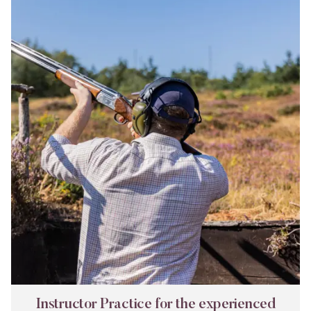
Instructor
Practice
for
the
experienced
shot
Instructor Practice for the experienced