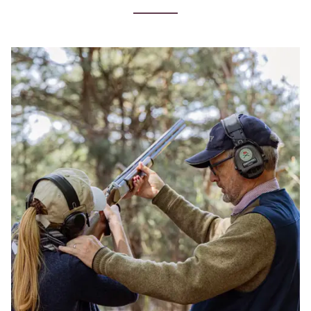
Clay
Shooting
Lessons
near
Woking
in
Surrey