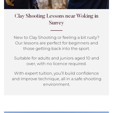
Clay Shooting Lessons near Woking in
Surrey
New to Clay Shooting or feeling a bit rusty?
Our lessons are perfect for beginners and
those getting back into the sport.
Suitable for adults and juniors aged 10 and
over, with no licence required.
With expert tuition, you’ll build confidence
and improve technique, all in a safe shooting
environment.