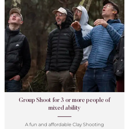
or
more
people
of
mixed
ability
Group Shoot for 3 or more people of
mixed ability
A fun and affordable Clay Shooting