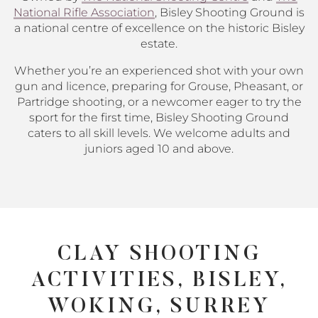
National Rifle Association
, Bisley Shooting Ground is
a national centre of excellence on the historic Bisley
estate.
Whether you’re an experienced shot with your own
gun and licence, preparing for Grouse, Pheasant, or
Partridge shooting, or a newcomer eager to try the
sport for the first time, Bisley Shooting Ground
caters to all skill levels. We welcome adults and
juniors aged 10 and above.
CLAY SHOOTING
ACTIVITIES, BISLEY,
WOKING, SURREY