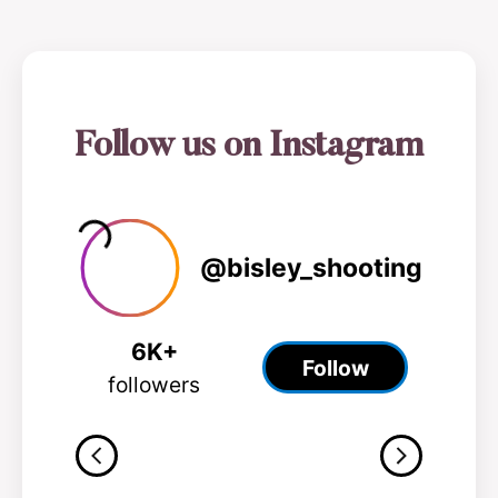
0
1
2
3
Follow us on Instagram