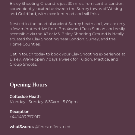
Bisley Shooting Ground is just 30 miles from central London,
conveniently located between the Surrey towns of Woking
and Guildford, with excellent road and rail links.
Nestled in the heart of ancient Surrey heathland, we are only
a few minutes drive from Brookwood Train Station and easily
accessible via the A3 or M3. Bisley Shooting Ground is ideally
situated for Clay Shooting near London, Surrey, and the
Home Counties.
Get in touch today to book your Clay Shooting experience at
Bisley. We’re open 7 days a week for Tuition, Practice, and
Group Shoots.
Opening Hours
Cottesloe Heath
Monday - Sunday: 8:30am – 5:00pm
Reception
+44 1483 797 017
what3words
///finest.offers.tried