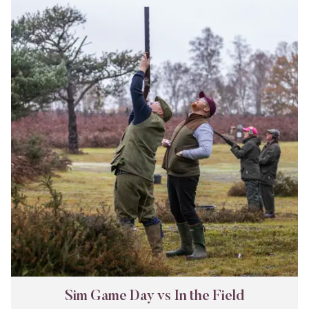
Game
Day
vs
In
the
Field
Sim Game Day vs In the Field