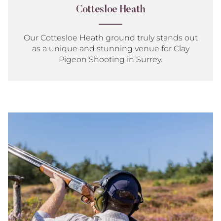
Cottesloe Heath
Our Cottesloe Heath ground truly stands out
as a unique and stunning venue for Clay
Pigeon Shooting in Surrey.
Game
Shooting
Introduction