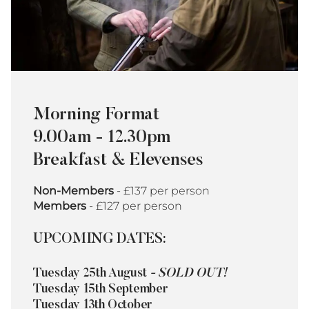
Morning Format
9.00am - 12.30pm
Breakfast & Elevenses
Non-Members
- £137 per person
Members
- £127 per person
UPCOMING DATES:
Tuesday 25th August
- SOLD OUT!
Tuesday 15th September
Tuesday 13th October