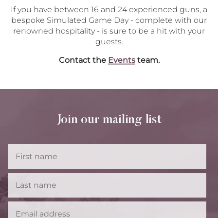
If you have between 16 and 24 experienced guns, a
bespoke Simulated Game Day - complete with our
renowned hospitality - is sure to be a hit with your
guests.
Contact the
Events
team.
Join our mailing list
First
Name
Last
Name
Email