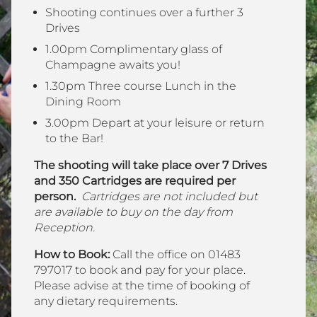
Shooting continues over a further 3
Drives
1.00pm Complimentary glass of
Champagne awaits you!
1.30pm Three course Lunch in the
Dining Room
3.00pm Depart at your leisure or return
to the Bar!
The shooting will take place over 7 Drives
and 350 Cartridges are required per
person.
Cartridges are not included but
are available to buy on the day from
Reception.
How to Book:
Call the office on 01483
797017 to book and pay for your place.
Please advise at the time of booking of
any dietary requirements.