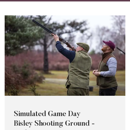
on
on
via
Twitter
Facebo
Ema
Simulated Game Day
Bisley Shooting Ground -