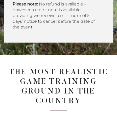
Please note:
No refund is available –
however a credit note is available,
providing we receive a minimum of 5
days’ notice to cancel before the date of
the event.
THE MOST REALISTIC
GAME TRAINING
GROUND IN THE
COUNTRY