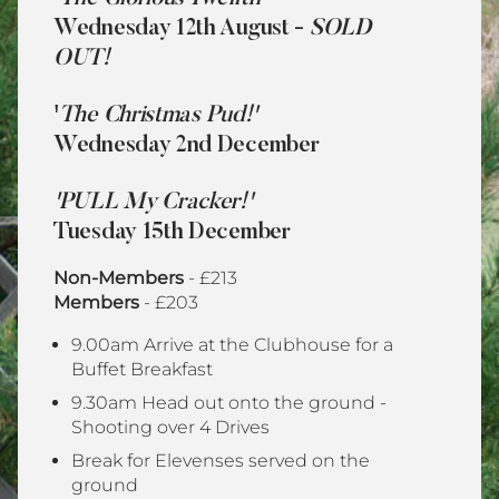
Wednesday 12th August -
SOLD
OUT!
'
The Christmas Pud!'
Wednesday 2nd December
'PULL My Cracker!'
Tuesday 15th December
Non-Members
- £213
Members
- £203
9.00am
Arrive at the Clubhouse for a
Buffet Breakfast
9.30am Head out onto the ground -
Shooting
over 4 Drives
Break for Elevenses served on the
ground