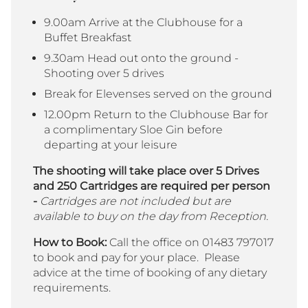
9.00am A
rrive at the Clubhouse for a
Buffet Breakfast
9.30am Head out onto the ground -
Shooting
over 5 drives
Break for Elevenses served on the ground
12.00pm Return to the Clubhouse Bar for
a complimentary Sloe Gin before
departing at your leisure
The shooting will take place over 5 Drives
and 250 Cartridges are required per person
-
Cartridges are not included but are
available to buy on the day from Reception.
How to Book:
Call the office on 01483 797017
to book and pay for your place. Please
advice at the time of booking of any dietary
requirements.