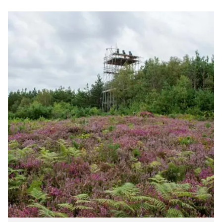
Cottesloe
Heath