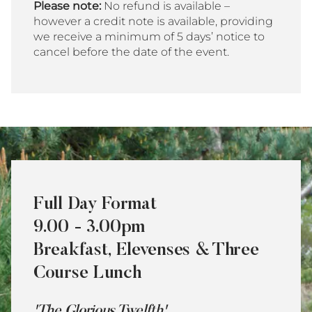
Please note:
No refund is available –
however a credit note is available, providing
we receive a minimum of 5 days’ notice to
cancel before the date of the event.
Full Day Format
9.00 - 3.00pm
Breakfast, Elevenses & Three
Course Lunch
'The Glorious Twelfth'