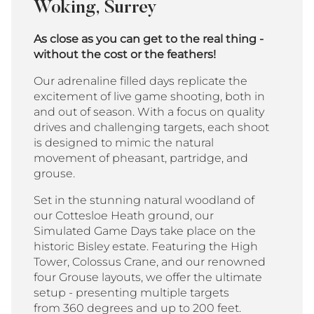
Woking, Surrey
As close as you can get to the real thing -
without the cost or the feathers!
Our adrenaline filled days replicate the
excitement of live game shooting, both in
and out of season. With a focus on quality
drives and challenging targets, each shoot
is designed to mimic the natural
movement of pheasant, partridge, and
grouse.
Set in the stunning natural woodland of
our Cottesloe Heath ground, our
Simulated Game Days take place on the
historic Bisley estate. Featuring the High
Tower, Colossus Crane, and our renowned
four Grouse layouts, we offer the ultimate
setup - presenting multiple targets
from 360 degrees and up to 200 feet.