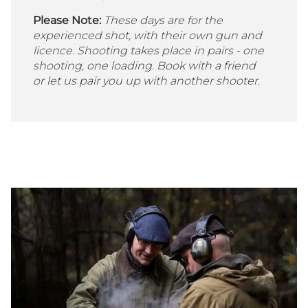
Please Note:
These days are for the
experienced shot, with their own gun and
licence. Shooting takes place in pairs - one
shooting, one loading. Book with a friend
or let us pair you up with another shooter.