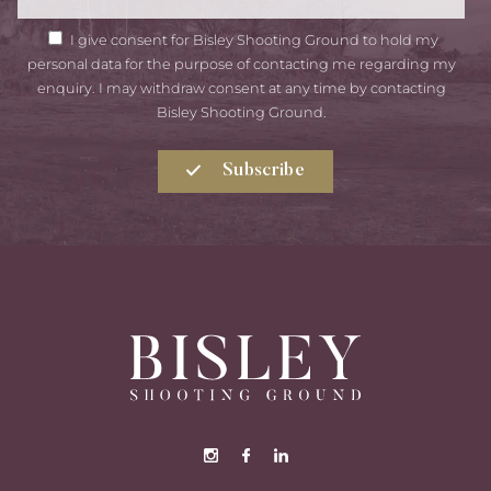
GDPR
I give consent for Bisley Shooting Ground to hold my
Consent
personal data for the purpose of contacting me regarding my
enquiry. I may withdraw consent at any time by contacting
Bisley Shooting Ground.
Subscribe