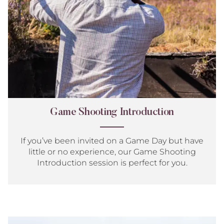
Game Shooting Introduction
If you’ve been invited on a Game Day but have
little or no experience, our Game Shooting
Introduction session is perfect for you.
Sim