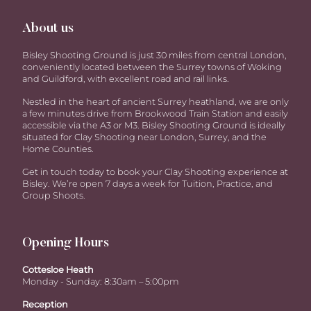
About us
Bisley Shooting Ground is just 30 miles from central London,
conveniently located between the Surrey towns of Woking
and Guildford, with excellent road and rail links.
Nestled in the heart of ancient Surrey heathland, we are only
a few minutes drive from Brookwood Train Station and easily
accessible via the A3 or M3. Bisley Shooting Ground is ideally
situated for Clay Shooting near London, Surrey, and the
Home Counties.
Get in touch today to book your Clay Shooting experience at
Bisley. We’re open 7 days a week for Tuition, Practice, and
Group Shoots.
Opening Hours
Cottesloe Heath
Monday - Sunday: 8:30am – 5:00pm
Reception