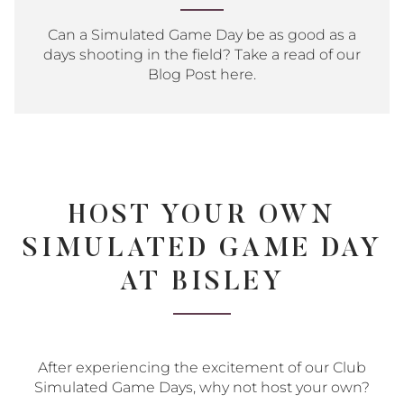
Can a Simulated Game Day be as good as a
days shooting in the field? Take a read of our
Blog Post here.
HOST YOUR OWN
SIMULATED GAME DAY
AT BISLEY
After experiencing the excitement of our Club
Simulated Game Days, why not host your own?