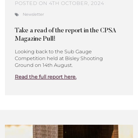
POSTED ON 4TH OCTOBER, 2024
Newsletter
Take a read of the report in the CPSA
Magazine Pull!
Looking back to the Sub Gauge
Competition held at Bisley Shooting
Ground on 14th August.
Read the full report here.
Bisley
Club