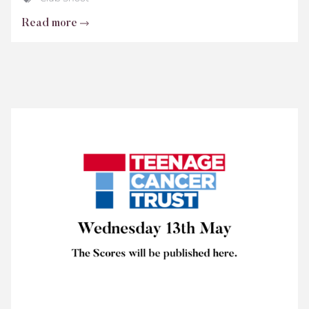
Read more
Teenage
Cancer
Trust
Scores
2026