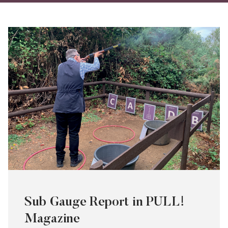
on
on
via
Twitter
Facebo
Ema
Sub Gauge Report in PULL!
Magazine