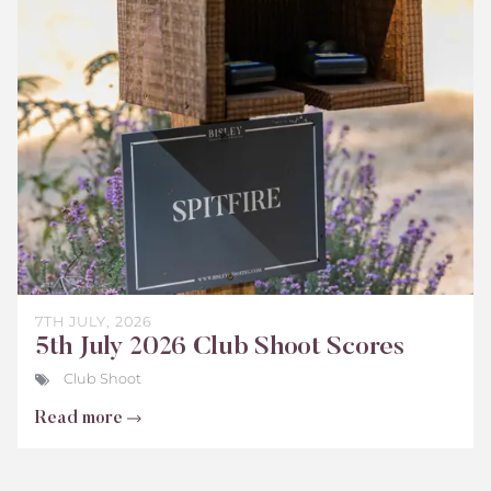
Shoot
Scores
July
2026
7TH JULY, 2026
5th July 2026 Club Shoot Scores
Club Shoot
Read more