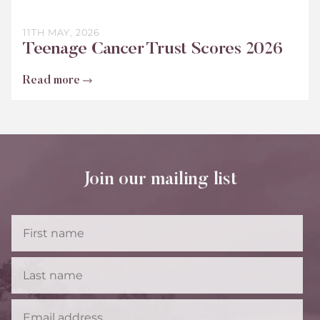
11TH MAY, 2026
Teenage Cancer Trust Scores 2026
Read more
Join our mailing list
First
Name
Last
Name
Email