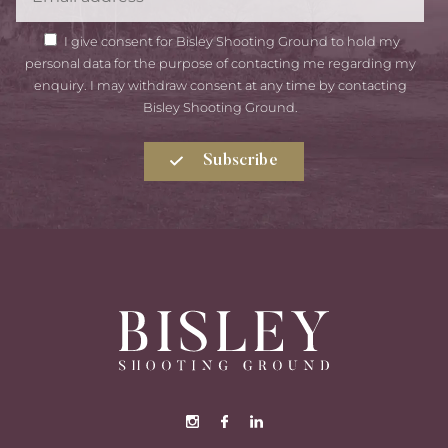
GDPR
I give consent for Bisley Shooting Ground to hold my
Consent
personal data for the purpose of contacting me regarding my
enquiry. I may withdraw consent at any time by contacting
Bisley Shooting Ground.
Subscribe