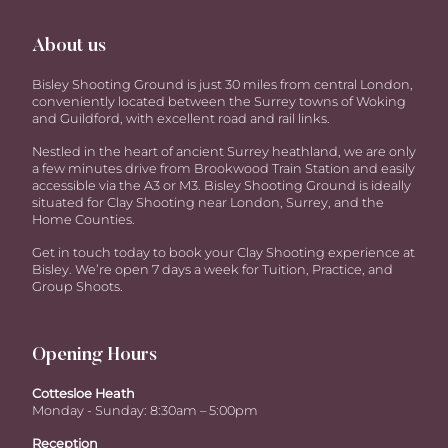
About us
Bisley Shooting Ground is just 30 miles from central London,
conveniently located between the Surrey towns of Woking
and Guildford, with excellent road and rail links.
Nestled in the heart of ancient Surrey heathland, we are only
a few minutes drive from Brookwood Train Station and easily
accessible via the A3 or M3. Bisley Shooting Ground is ideally
situated for Clay Shooting near London, Surrey, and the
Home Counties.
Get in touch today to book your Clay Shooting experience at
Bisley. We’re open 7 days a week for Tuition, Practice, and
Group Shoots.
Opening Hours
Cottesloe Heath
Monday - Sunday: 8:30am – 5:00pm
Reception