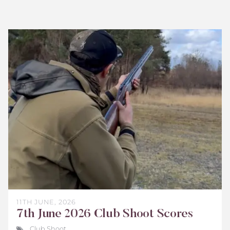
Bisley
Club
Shoot
Scores
June
2026
11TH JUNE, 2026
7th June 2026 Club Shoot Scores
Club Shoot