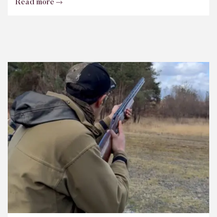
Read more
Bisley
Club
Shoot
Scores
June
2026