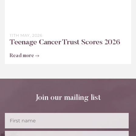
11TH MAY, 2026
Teenage Cancer Trust Scores 2026
Read more
Join our mailing list
First
Name
Last