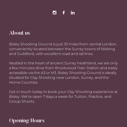
About us
Bisley Shooting Ground is just 30 miles from central London,
conveniently located between the Surrey towns of Woking
and Guildford, with excellent road and rail links.
Nestled in the heart of ancient Surrey heathland, we are only
a few minutes drive from Brookwood Train Station and easily
accessible via the A3 or M3. Bisley Shooting Ground is ideally
situated for Clay Shooting near London, Surrey, and the
Home Counties.
Get in touch today to book your Clay Shooting experience at
Bisley. We’re open 7 days a week for Tuition, Practice, and
Group Shoots.
Opening Hours