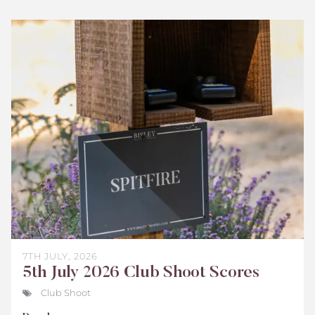
Bisley
Club
Shoot
Scores
July
2026
7TH JULY, 2026
5th July 2026 Club Shoot Scores
Club Shoot