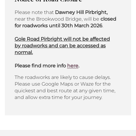
Notice of Road Closure
Please note that
Dawney Hill Pirbright,
near the Brookwood Bridge, will be
closed
for roadworks until
30th March 2026
.
Gole Road Pirbright will not be affected
by roadworks and can be accessed as
normal.
Please find more info
here
.
The roadworks are likely to cause delays.
Please use Google Maps or Waze for the
quickest and best route at any given time,
and allow extra time for your journey.