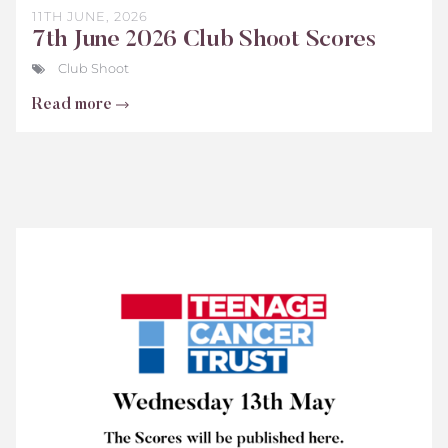
11TH JUNE, 2026
7th June 2026 Club Shoot Scores
Club Shoot
Read more
Teenage
Cancer
Trust
Scores
2026