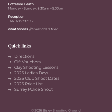
Cottesloe Heath
Monday - Sunday: 8:30am – 5:00pm
Reception
+44 1483 797 017
what3words
///finest.offers.tried
Quick links
Directions
Gift Vouchers
Clay Shooting Lessons
2026 Ladies Days
2026 Club Shoot Dates
2026 Price List
Surrey Police Shoot
© 2026 Bisley Shooting Ground