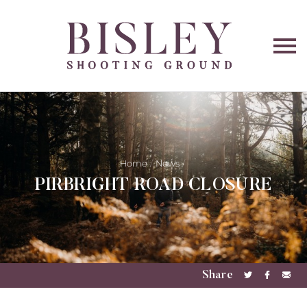
O
na
Home
News
PIRBRIGHT ROAD CLOSURE
Share
Share
Share
Sha
on
on
via