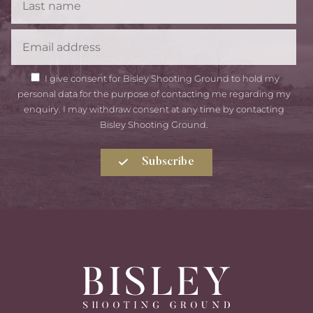
Name
Email
GDPR
I give consent for Bisley Shooting Ground to hold my
Consent
personal data for the purpose of contacting me regarding my
enquiry. I may withdraw consent at any time by contacting
Bisley Shooting Ground.
Subscribe