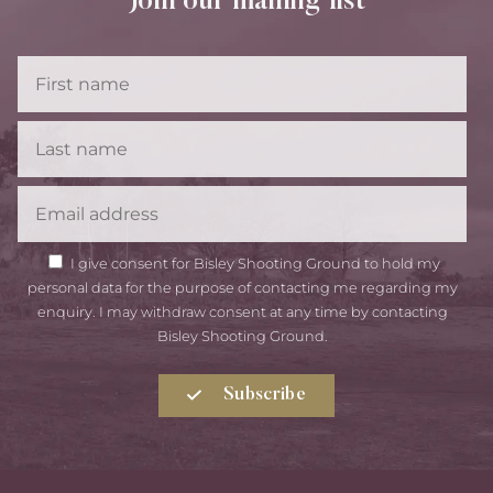
Join our mailing list
First
Name
Last
Name
Email
GDPR
I give consent for Bisley Shooting Ground to hold my
Consent
personal data for the purpose of contacting me regarding my
enquiry. I may withdraw consent at any time by contacting
Bisley Shooting Ground.
Subscribe