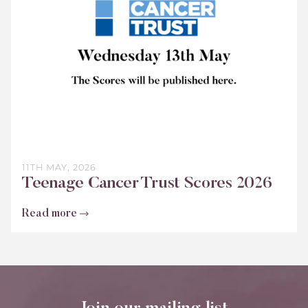
2026
11TH MAY, 2026
Teenage Cancer Trust Scores 2026
Read more