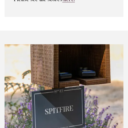
Bisley
Club
Shoot
Scores
July
2026