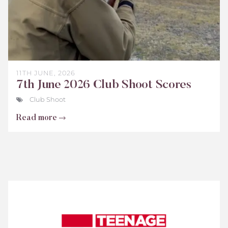
11TH JUNE, 2026
7th June 2026 Club Shoot Scores
Club Shoot
Read more
Teenage
Cancer
Trust
Scores