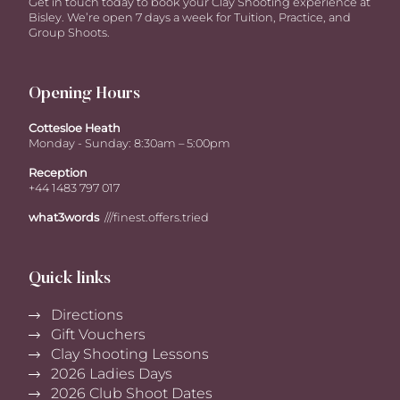
Get in touch today to book your Clay Shooting experience at
Bisley. We’re open 7 days a week for Tuition, Practice, and
Group Shoots.
Opening Hours
Cottesloe Heath
Monday - Sunday: 8:30am – 5:00pm
Reception
+44 1483 797 017
what3words
///finest.offers.tried
Quick links
Directions
Gift Vouchers
Clay Shooting Lessons
2026 Ladies Days
2026 Club Shoot Dates