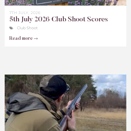
7TH JULY, 2026
5th July 2026 Club Shoot Scores
Club Shoot
Read more
Bisley
Club
Shoot
Scores
June
2026