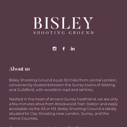
About us
Bisley Shooting Ground is just 30 miles from central London,
conveniently located between the Surrey towns of Woking
and Guildford, with excellent road and rail links.
Nestled in the heart of ancient Surrey heathland, we are only
a few minutes drive from Brookwood Train Station and easily
accessible via the A3 or M3. Bisley Shooting Ground is ideally
situated for Clay Shooting near London, Surrey, and the
Home Counties.