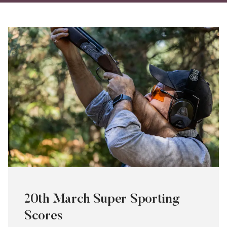
on
on
via
Twitter
Facebo
Ema
20th March Super Sporting
Scores