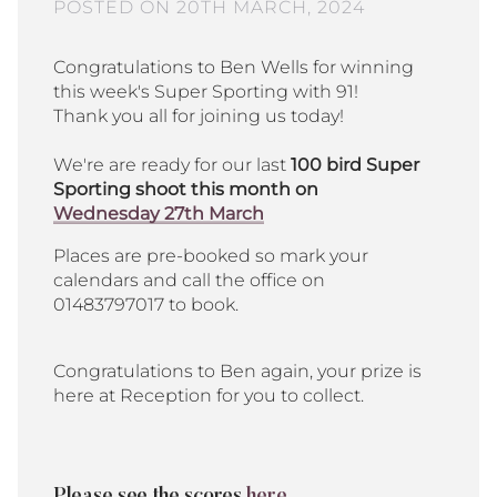
POSTED ON 20TH MARCH, 2024
Congratulations to Ben Wells for winning
this week's Super Sporting with 91!
Thank you all for joining us today!
We're are ready for our last
100 bird Super
Sporting shoot this month on
Wednesday 27th March
Places are pre-booked so mark your
calendars and call the office on
01483797017 to book.
Congratulations to Ben again, your prize is
here at Reception for you to collect.
Please see the scores
here.