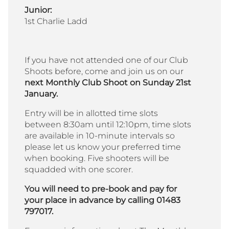
Junior:
1st Charlie Ladd
If you have not attended one of our Club
Shoots before, come and join us on our
next Monthly Club Shoot on Sunday 21st
January.
Entry will be in allotted time slots
between 8:30am until 12:10pm, time slots
are available in 10-minute intervals so
please let us know your preferred time
when booking. Five shooters will be
squadded with one scorer.
You will need to pre-book and pay for
your place in advance by calling 01483
797017.