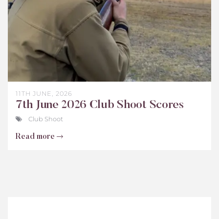
11TH JUNE, 2026
7th June 2026 Club Shoot Scores
Club Shoot
Read more
Teenage
Cancer