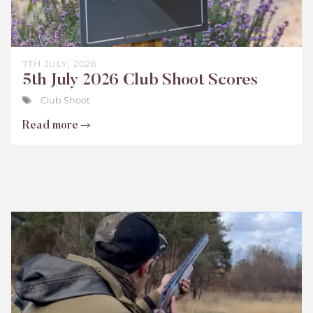
7TH JULY, 2026
5th July 2026 Club Shoot Scores
Club Shoot
Read more
Bisley
Club
Shoot
Scores
June
2026