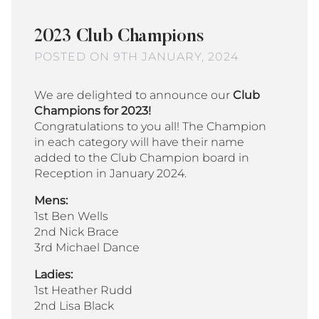
2023 Club Champions
POSTED ON 9TH JANUARY, 2024
We are delighted to announce our
Club
Champions for 2023!
Congratulations to you all! The Champion
in each category will have their name
added to the Club Champion board in
Reception in January 2024.
Mens:
1st Ben Wells
2nd Nick Brace
3rd Michael Dance
Ladies:
1st Heather Rudd
2nd Lisa Black