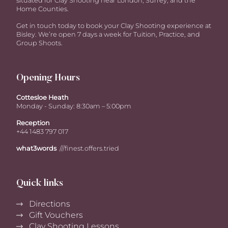
situated for Clay Shooting near London, Surrey, and the
Home Counties.
Get in touch today to book your Clay Shooting experience at
Bisley. We’re open 7 days a week for Tuition, Practice, and
Group Shoots.
Opening Hours
Cottesloe Heath
Monday - Sunday: 8:30am – 5:00pm
Reception
+44 1483 797 017
what3words
///finest.offers.tried
Quick links
Directions
Gift Vouchers
Clay Shooting Lessons