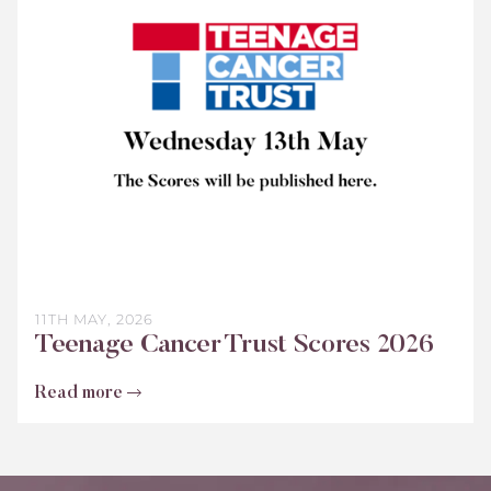
Trust
Scores
2026
11TH MAY, 2026
Teenage Cancer Trust Scores 2026
Read more