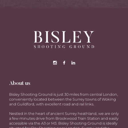
About us
Bisley Shooting Ground is just 30 miles from central London,
conveniently located between the Surrey towns of Woking
and Guildford, with excellent road and rail links.
Nestled in the heart of ancient Surrey heathland, we are only
a few minutes drive from Brookwood Train Station and easily
accessible via the A3 or M3. Bisley Shooting Ground is ideally