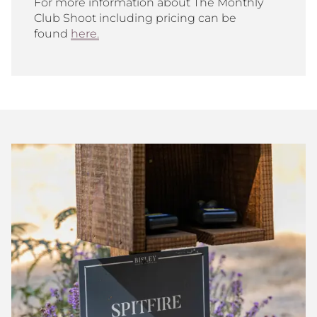
For more information about The Monthly
Club Shoot including pricing can be
found
here.
Bisley
Club
Shoot
Scores
July
2026