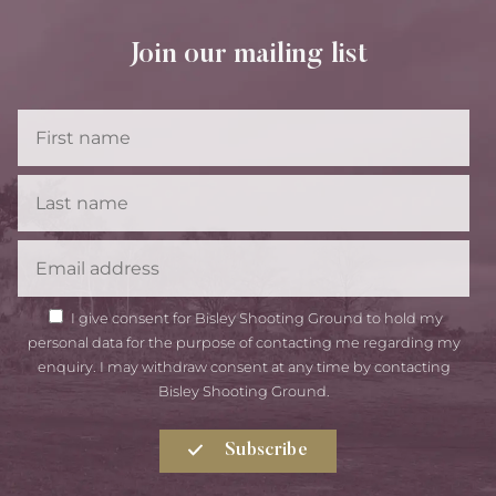
Join our mailing list
First
Name
Last
Name
Email
GDPR
I give consent for Bisley Shooting Ground to hold my
Consent
personal data for the purpose of contacting me regarding my
enquiry. I may withdraw consent at any time by contacting
Bisley Shooting Ground.
Subscribe