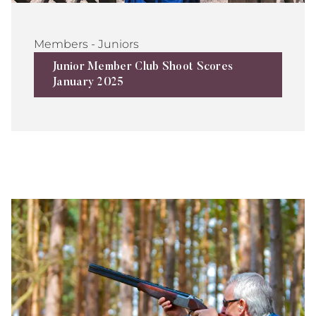
Members - Juniors
Junior Member Club Shoot Scores
January 2025