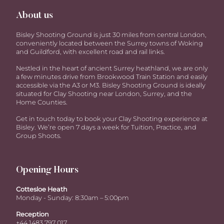
About us
Bisley Shooting Ground is just 30 miles from central London,
conveniently located between the Surrey towns of Woking
and Guildford, with excellent road and rail links.
Nestled in the heart of ancient Surrey heathland, we are only
a few minutes drive from Brookwood Train Station and easily
accessible via the A3 or M3. Bisley Shooting Ground is ideally
situated for Clay Shooting near London, Surrey, and the
Home Counties.
Get in touch today to book your Clay Shooting experience at
Bisley. We’re open 7 days a week for Tuition, Practice, and
Group Shoots.
Opening Hours
Cottesloe Heath
Monday - Sunday: 8:30am – 5:00pm
Reception
+44 1483 797 017