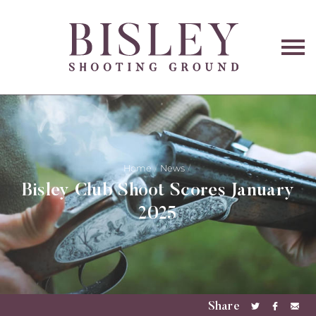
O
na
Home
News
Bisley Club Shoot Scores January
2025
Share
Share
Share
Sha