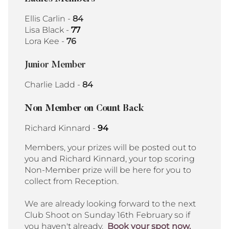
Ellis Carlin -
84
Lisa Black -
77
Lora Kee -
76
Junior Member
Charlie Ladd -
84
Non Member
on Count Back
Richard Kinnard -
94
Members, your prizes will be posted out to
you and Richard Kinnard, your top scoring
Non-Member prize will be here for you to
collect from Reception.
We are already looking forward to the next
Club Shoot on Sunday 16th February so if
you haven't already,
Book your spot now.