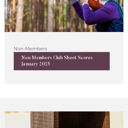
Non-Members
Non Members Club Shoot Scores
January 2025
Bisley
Club
Shoot