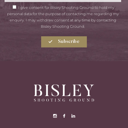
GDPR
I give consent for Bisley Shooting Ground to hold my
Consent
personal data for the purpose of contacting me regarding my
enquiry. I may withdraw consent at any time by contacting
Bisley Shooting Ground.
Subscribe