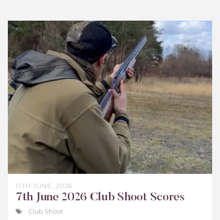
Bisley
Club
Shoot
Scores
June
2026
11TH JUNE, 2026
7th June 2026 Club Shoot Scores
Club Shoot