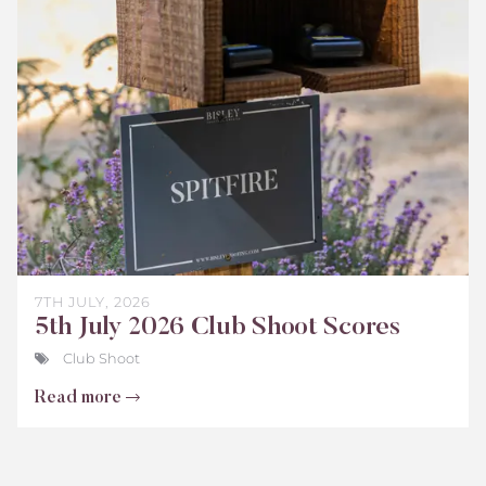
Scores
July
2026
7TH JULY, 2026
5th July 2026 Club Shoot Scores
Club Shoot
Read more