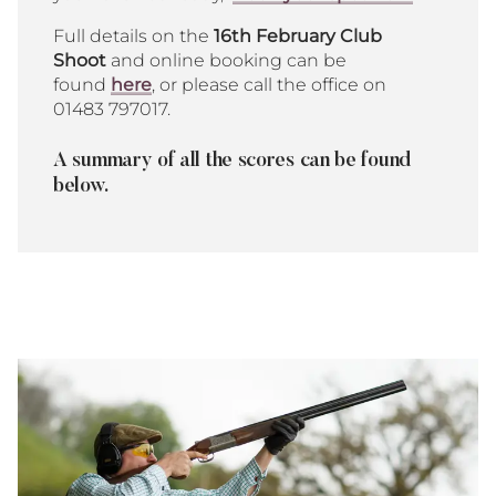
Full details on the
16th
February Club
Shoot
and online booking can be
found
here
, or please call the office on
01483 797017.
A summary of all the scores can be found
below.