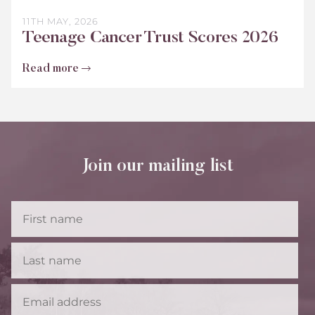
11TH MAY, 2026
Teenage Cancer Trust Scores 2026
Read more
Join our mailing list
First
Name
Last
Name
Email