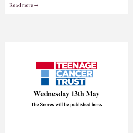
Read more
Teenage
Cancer
Trust
Scores
2026