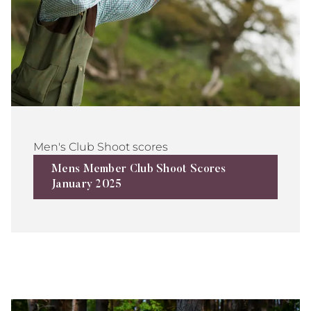
Men's Club Shoot scores
Mens Member Club Shoot Scores
January 2025