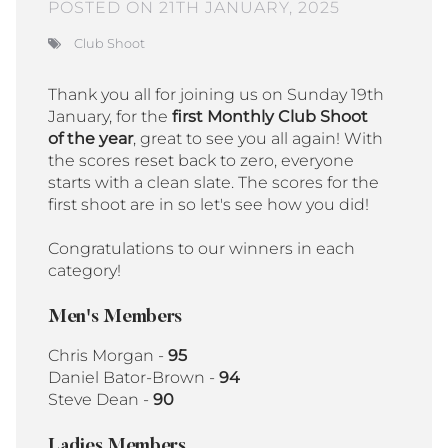
POSTED ON 21TH JANUARY, 2025
Club Shoot
Thank you all for joining us on Sunday 19th
January, for the
first Monthly Club Shoot
of the year
, great to see you all again! With
the scores reset back to zero, everyone
starts with a clean slate. The scores for the
first shoot are in so let's see how you did!
Congratulations to our winners in each
category!
Men's Members
Chris Morgan -
95
Daniel Bator-Brown -
94
Steve Dean -
90
Ladies Members