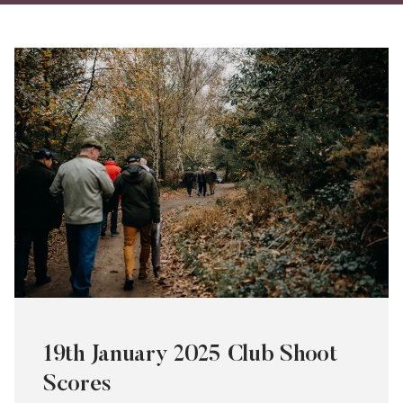
on
on
via
Twitter
Facebo
Ema
19th January 2025 Club Shoot
Scores