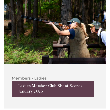
Members - Ladies
Ladies Member Club Shoot Scores
January 2025