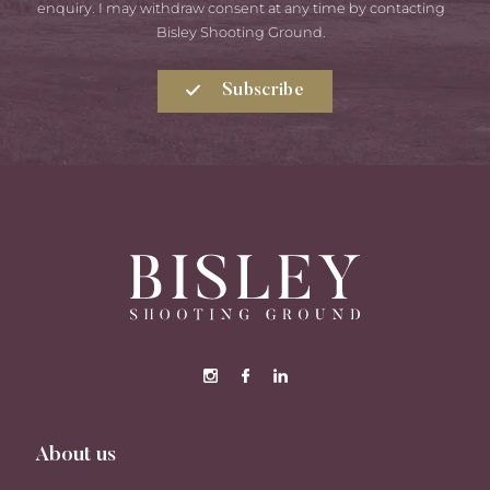
enquiry. I may withdraw consent at any time by contacting
Bisley Shooting Ground.
Subscribe
About us