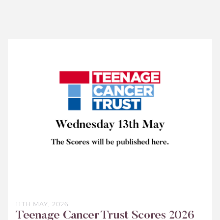
Teenage
Cancer
Trust
Scores
2026
11TH MAY, 2026
Teenage Cancer Trust Scores 2026