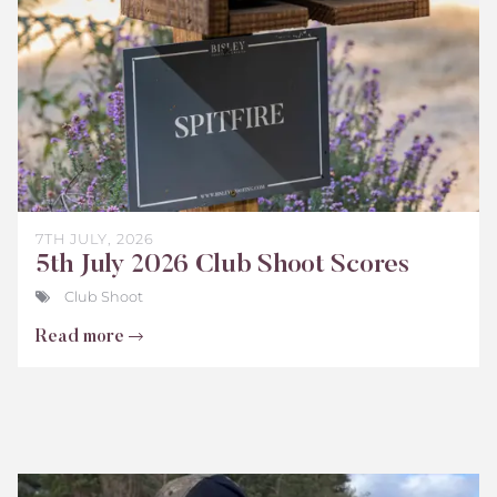
7TH JULY, 2026
5th July 2026 Club Shoot Scores
Club Shoot
Read more
Bisley