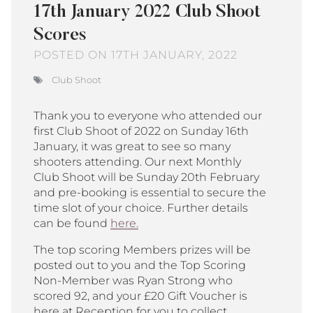
17th January 2022 Club Shoot
Scores
POSTED ON 17TH JANUARY, 2022
Club Shoot
Thank you to everyone who attended our
first Club Shoot of 2022 on Sunday 16th
January, it was great to see so many
shooters attending. Our next Monthly
Club Shoot will be Sunday 20th February
and pre-booking is essential to secure the
time slot of your choice. Further details
can be found
here.
The top scoring Members prizes will be
posted out to you and the Top Scoring
Non-Member was Ryan Strong who
scored 92, and your £20 Gift Voucher is
here at Reception for you to collect.