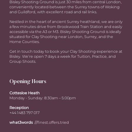
Bisley Shooting Ground is just 30 miles from central London,
conveniently located between the Surrey towns of Woking
and Guildford, with excellent road and rail links.
Nestled in the heart of ancient Surrey heathland, we are only
a few minutes drive from Brookwood Train Station and easily
accessible via the A3 or M3. Bisley Shooting Ground is ideally
situated for Clay Shooting near London, Surrey, and the
Home Counties.
Get in touch today to book your Clay Shooting experience at
Bisley. We’re open 7 days a week for Tuition, Practice, and
Group Shoots.
Opening Hours
Cottesloe Heath
Monday - Sunday: 8:30am – 5:00pm
Reception
+44 1483 797 017
what3words
///finest.offers.tried