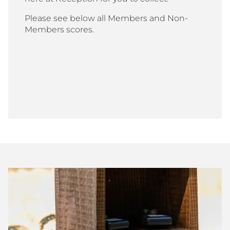
Please see below all Members and Non-
Members scores.
Bisley
Club
Shoot
Scores
July
2026