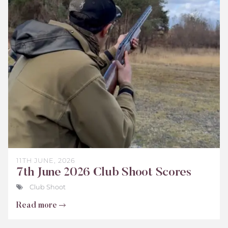
Club
Shoot
Scores
June
2026
11TH JUNE, 2026
7th June 2026 Club Shoot Scores
Club Shoot
Read more