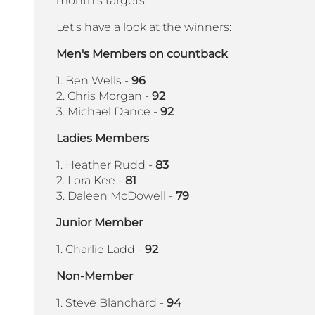
month's targets.
Let's have a look at the winners:
Men's Members on countback
1. Ben Wells -
96
2. Chris Morgan -
92
3. Michael Dance -
92
Ladies Members
1. Heather Rudd -
83
2. Lora Kee -
81
3. Daleen McDowell -
79
Junior Member
1. Charlie Ladd -
92
Non-Member
1. Steve Blanchard -
94