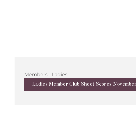
Members - Ladies
Ladies Member Club Shoot Scores Novembe