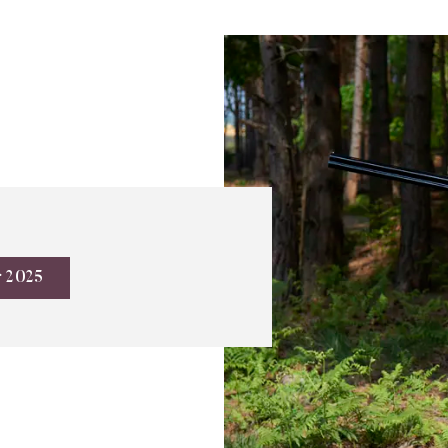
r 2025