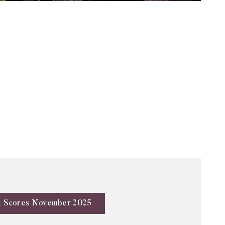
t Scores November 2025