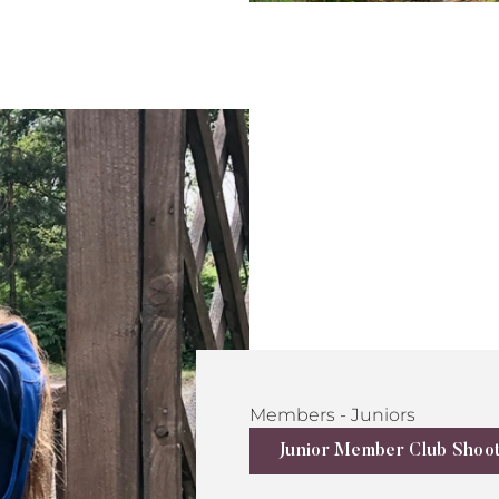
Members - Juniors
Junior Member Club Shoo