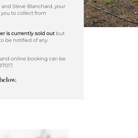
u and Steve Blanchard, your
you to collect from
 is currently sold out
but
to be notified of any
and online booking can be
97017.
 below.