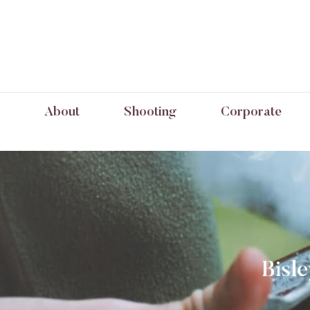
About
Shooting
Corporate
Bisl