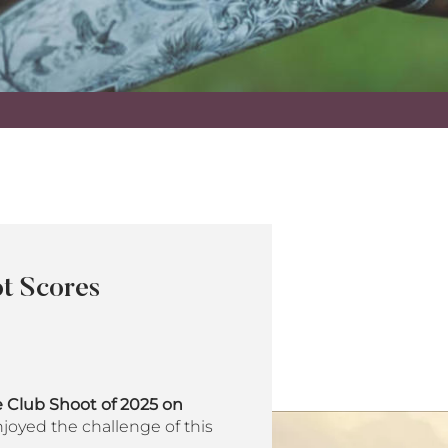
t Scores
 Club Shoot of 2025 on
joyed the challenge of this