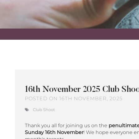
16th November 2025 Club Shoo
POSTED ON 16TH NOVEMBER, 2025
Club Shoot
Thank you all for joining us on the
penultimate
Sunday 16th November
! We hope everyone en