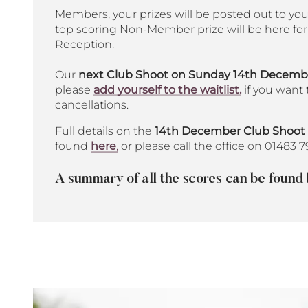
Members, your prizes will be posted out to yo
top scoring Non-Member prize will be here for 
Reception.
Our
next Club Shoot on Sunday 14th December
please
add yourself to the waitlist.
if you want 
cancellations.
Full details on the
14th December Club Shoot
found
here
,
or please call the office on 01483 7
A summary of all the scores can be found