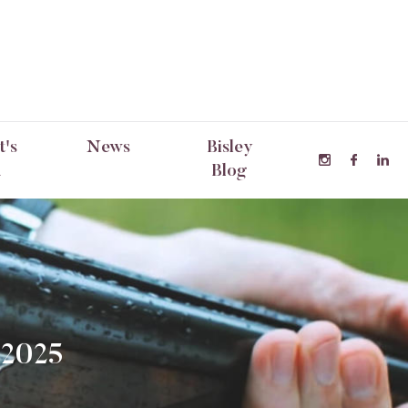
's
News
Bisley
n
Blog
 2025