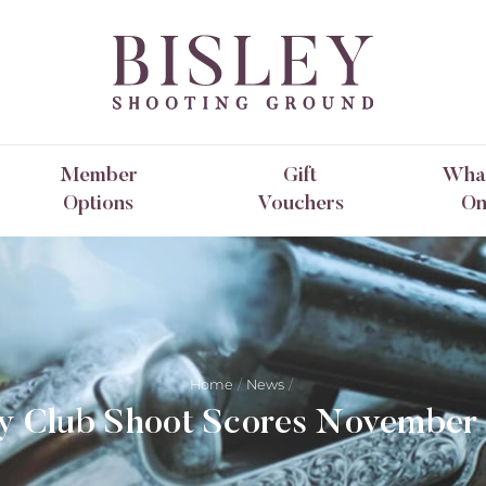
Member
Gift
What
Options
Vouchers
O
Home
News
ey Club Shoot Scores November