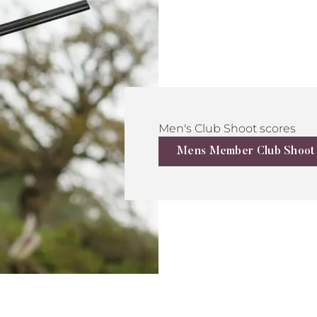
Men's Club Shoot scores
Mens Member Club Shoot