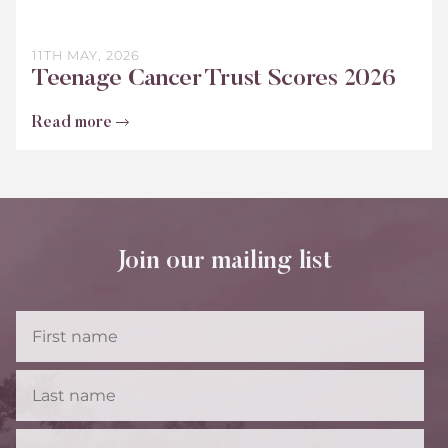
11TH MAY, 2026
Teenage Cancer Trust Scores 2026
Read more
Join our mailing list
First
Name
Last
Name
Email