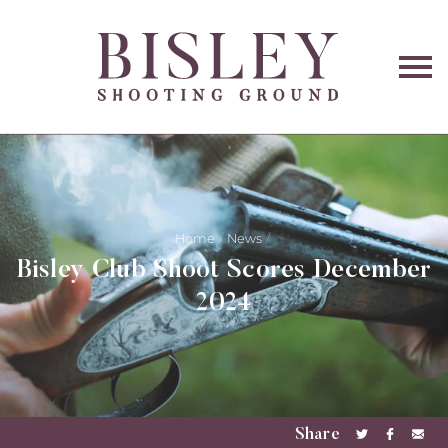
O
na
Home
News
Bisley Club Shoot Scores December
2024
Share
Share
Share
Sha