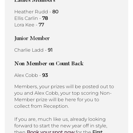
Ladies Members
Heather Rudd -
80
Ellis Carlin -
78
Lora Kee -
77
Junior Member
Charlie Ladd -
91
Non Member
on Count Back
Alex Cobb -
93
Members, your prizes will be posted out to
you and Alex Cobb, your top scoring Non-
Member prize will be here for you to
collect from Reception.
If you are, much like us, already looking
forward to start the new year off in style,
then
Book your spot now
for the
First