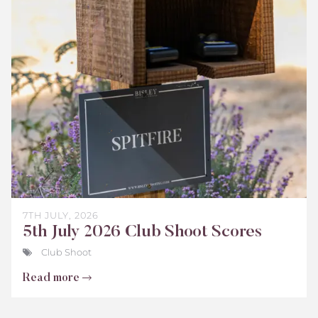
Shoot
Scores
July
2026
7TH JULY, 2026
5th July 2026 Club Shoot Scores
Club Shoot
Read more