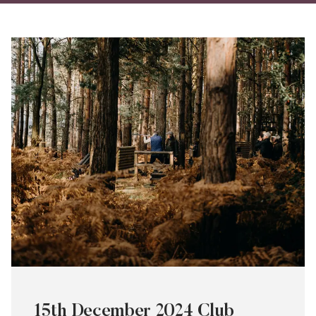
on
on
via
Twitter
Facebo
Ema
15th December 2024 Club