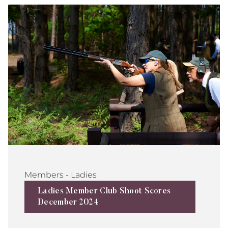
Members - Ladies
Ladies Member Club Shoot Scores
December 2024