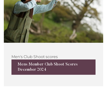
Men's Club Shoot scores
Mens Member Club Shoot Scores
December 2024