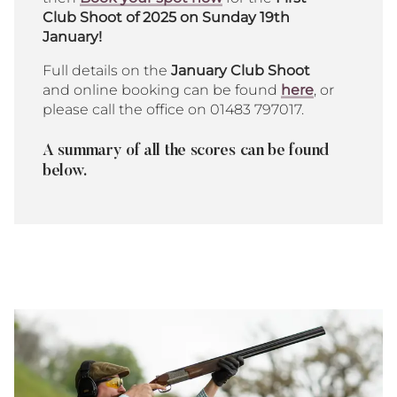
Club Shoot of 2025 on Sunday 19th
January!
Full details on the
January Club Shoot
and online booking can be found
here
, or
please call the office on 01483 797017.
A summary of all the scores can be found
below.