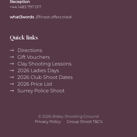
Reception
+44 1483 797 017
what3words
///finest.offers.tried
Quick links
Directions
Gift Vouchers
Clay Shooting Lessons
2026 Ladies Days
2026 Club Shoot Dates
2026 Price List
Surrey Police Shoot
© 2026 Bisley Shooting Ground
Privacy Policy
Group Shoot T&C's