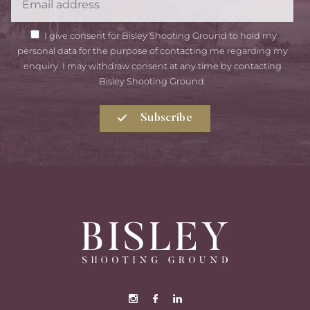
GDPR
I give consent for Bisley Shooting Ground to hold my
Consent
personal data for the purpose of contacting me regarding my
enquiry. I may withdraw consent at any time by contacting
Bisley Shooting Ground.
Subscribe