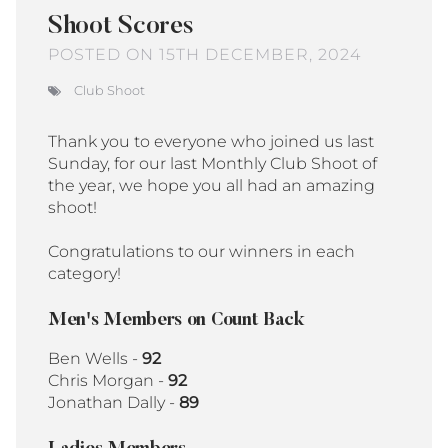
Shoot Scores
POSTED ON 15TH DECEMBER, 2024
Club Shoot
Thank you to everyone who joined us last
Sunday, for our last Monthly Club Shoot of
the year, we hope you all had an amazing
shoot!
Congratulations to our winners in each
category!
Men's Members on Count Back
Ben Wells -
92
Chris Morgan -
92
Jonathan Dally -
89