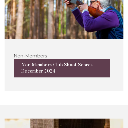
Non-Members
Non Members Club Shoot Scores
December 2024
Bisley
Club