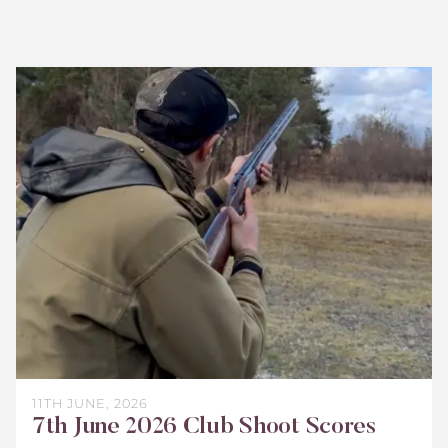
Bisley
Club
Shoot
Scores
June
2026
11TH JUNE, 2026
7th June 2026 Club Shoot Scores