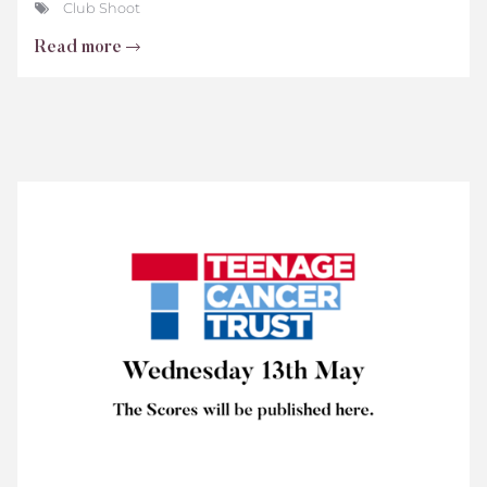
Club Shoot
Read more
Teenage
Cancer
Trust
Scores
2026