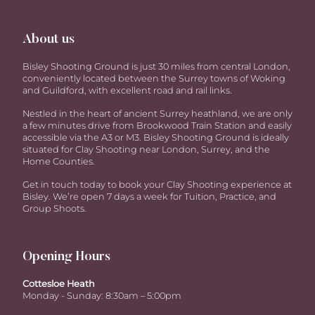
About us
Bisley Shooting Ground is just 30 miles from central London,
conveniently located between the Surrey towns of Woking
and Guildford, with excellent road and rail links.
Nestled in the heart of ancient Surrey heathland, we are only
a few minutes drive from Brookwood Train Station and easily
accessible via the A3 or M3. Bisley Shooting Ground is ideally
situated for Clay Shooting near London, Surrey, and the
Home Counties.
Get in touch today to book your Clay Shooting experience at
Bisley. We’re open 7 days a week for Tuition, Practice, and
Group Shoots.
Opening Hours
Cottesloe Heath
Monday - Sunday: 8:30am – 5:00pm