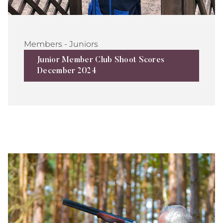
Members - Juniors
Junior Member Club Shoot Scores
December 2024