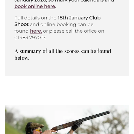
book online here
.
Full details on the
18th January Club
Shoot
and online booking can be
found
here
,
or please call the office on
01483 797017.
A summary of all the scores can be found
below.