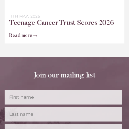
11TH MAY, 2026
Teenage Cancer Trust Scores 2026
Read more
Join our mailing list
First
Name
Last
Name
Email