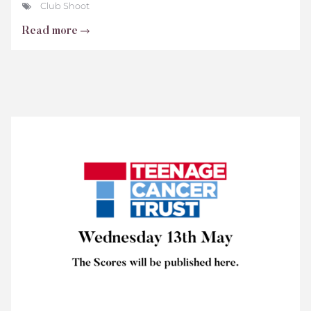
Club Shoot
Read more
Teenage
Cancer
Trust
Scores
2026