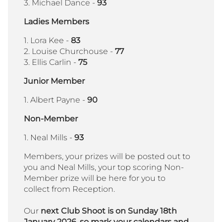
3. Michael Dance -
93
Ladies Members
1. Lora Kee -
83
2. Louise Churchouse -
77
3. Ellis Carlin -
75
Junior Member
1. Albert Payne -
90
Non-Member
1. Neal Mills -
93
Members, your prizes will be posted out to
you and Neal Mills, your top scoring Non-
Member prize will be here for you to
collect from Reception.
Our
next Club Shoot is on Sunday 18th
January 2026, so mark your calendars and