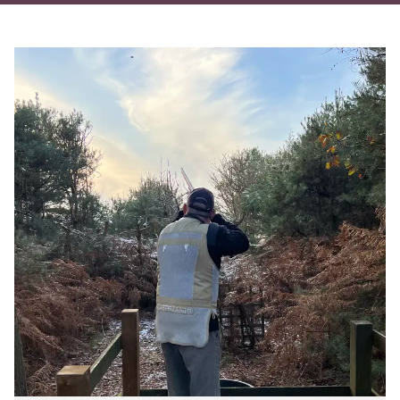
on
on
via
Twitter
Facebo
Ema