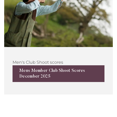
Men's Club Shoot scores
Mens Member Club Shoot Scores
December 2025