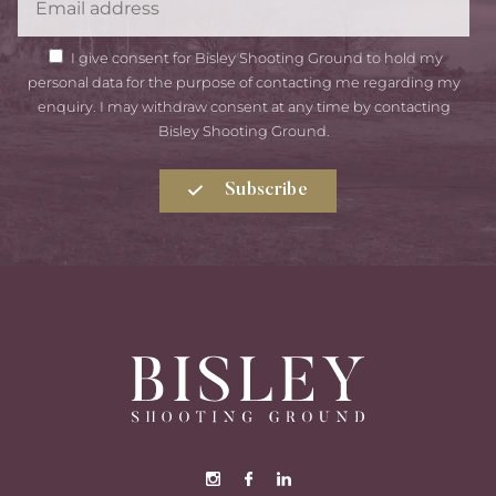
GDPR
I give consent for Bisley Shooting Ground to hold my
Consent
personal data for the purpose of contacting me regarding my
enquiry. I may withdraw consent at any time by contacting
Bisley Shooting Ground.
Subscribe