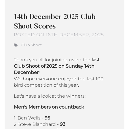
14th December 2025 Club
Shoot Scores
POSTED ON 16TH DECEMBER, 2025
Club Shoot
Thank you all for joining us on the
last
Club Shoot of 2025 on Sunday 14th
December
!
We hope everyone enjoyed the last 100
bird competition of this year.
Let's have a look at the winners:
Men's Members on countback
1. Ben Wells -
95
2. Steve Blanchard -
93