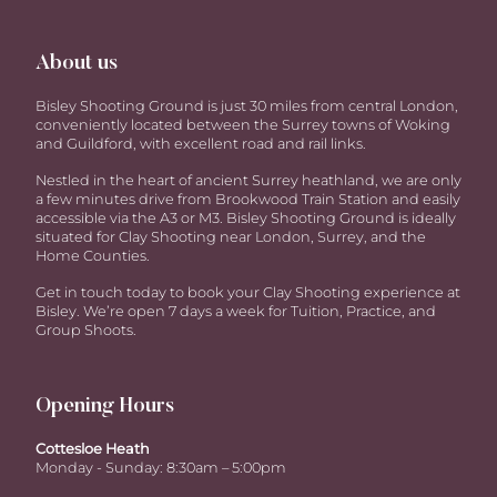
About us
Bisley Shooting Ground is just 30 miles from central London,
conveniently located between the Surrey towns of Woking
and Guildford, with excellent road and rail links.
Nestled in the heart of ancient Surrey heathland, we are only
a few minutes drive from Brookwood Train Station and easily
accessible via the A3 or M3. Bisley Shooting Ground is ideally
situated for Clay Shooting near London, Surrey, and the
Home Counties.
Get in touch today to book your Clay Shooting experience at
Bisley. We’re open 7 days a week for Tuition, Practice, and
Group Shoots.
Opening Hours
Cottesloe Heath
Monday - Sunday: 8:30am – 5:00pm