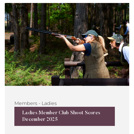
Members - Ladies
Ladies Member Club Shoot Scores
December 2025