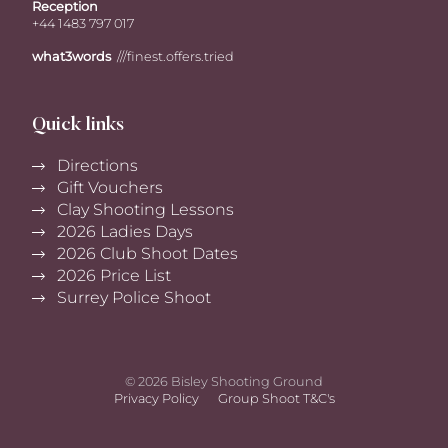
Reception
+44 1483 797 017
what3words
///finest.offers.tried
Quick links
Directions
Gift Vouchers
Clay Shooting Lessons
2026 Ladies Days
2026 Club Shoot Dates
2026 Price List
Surrey Police Shoot
© 2026 Bisley Shooting Ground
Privacy Policy
Group Shoot T&C's