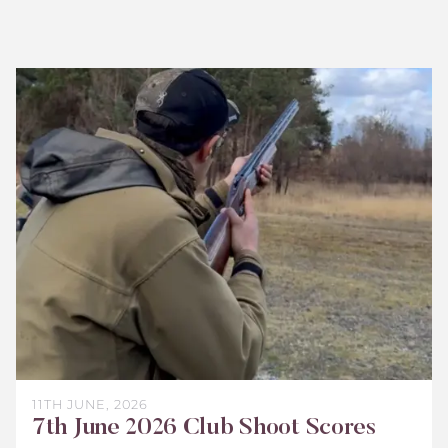
Bisley
Club
Shoot
Scores
June
2026
11TH JUNE, 2026
7th June 2026 Club Shoot Scores