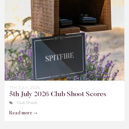
Shoot
Scores
July
2026
7TH JULY, 2026
5th July 2026 Club Shoot Scores
Club Shoot
Read more