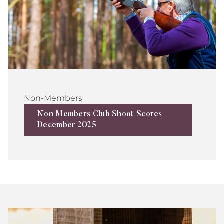
Non-Members
Non Members Club Shoot Scores
December 2025
Bisley
Club