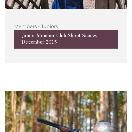
Members - Juniors
Junior Member Club Shoot Scores
December 2025