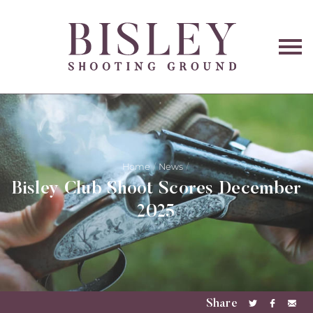
O
na
Home
News
Bisley Club Shoot Scores December
2025
Share
Share
Share
Sha