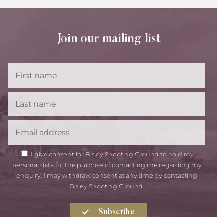
Join our mailing list
First
Name
Last
Name
Email
GDPR
I give consent for Bisley Shooting Ground to hold my
Consent
personal data for the purpose of contacting me regarding my
enquiry. I may withdraw consent at any time by contacting
Bisley Shooting Ground.
Subscribe