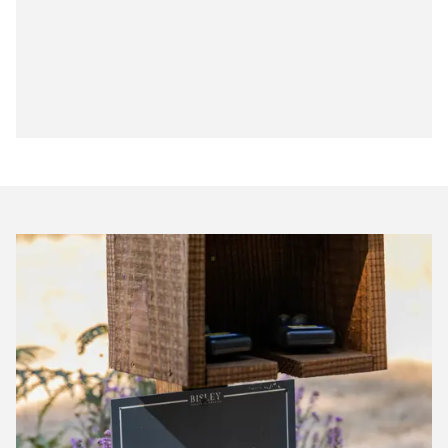
Bisley
Club
Shoot
Scores
July
2026