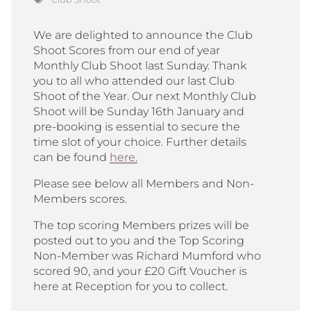
We are delighted to announce the Club
Shoot Scores from our end of year
Monthly Club Shoot last Sunday. Thank
you to all who attended our last Club
Shoot of the Year. Our next Monthly Club
Shoot will be Sunday 16th January and
pre-booking is essential to secure the
time slot of your choice. Further details
can be found
here.
Please see below all Members and Non-
Members scores.
The top scoring Members prizes will be
posted out to you and the Top Scoring
Non-Member was Richard Mumford who
scored 90, and your £20 Gift Voucher is
here at Reception for you to collect.