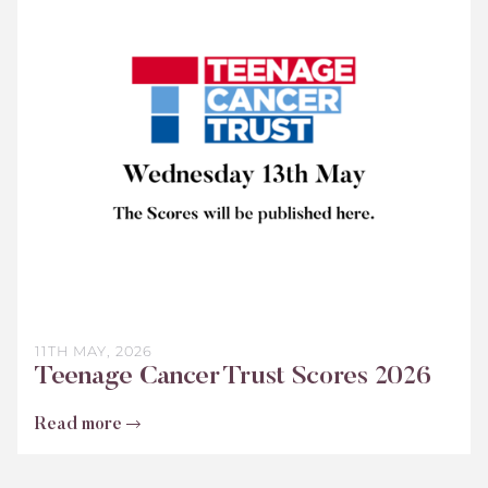
Cancer
Trust
Scores
2026
11TH MAY, 2026
Teenage Cancer Trust Scores 2026
Read more