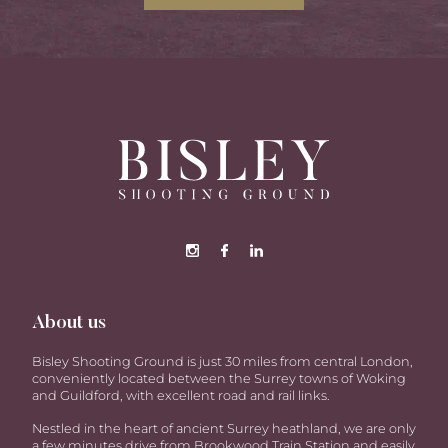
About us
Bisley Shooting Ground is just 30 miles from central London,
conveniently located between the Surrey towns of Woking
and Guildford, with excellent road and rail links.
Nestled in the heart of ancient Surrey heathland, we are only
a few minutes drive from Brookwood Train Station and easily