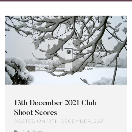
on
on
via
Twitter
Facebo
Ema
13th December 2021 Club
Shoot Scores
POSTED ON 13TH DECEMBER, 2021
Club Shoot