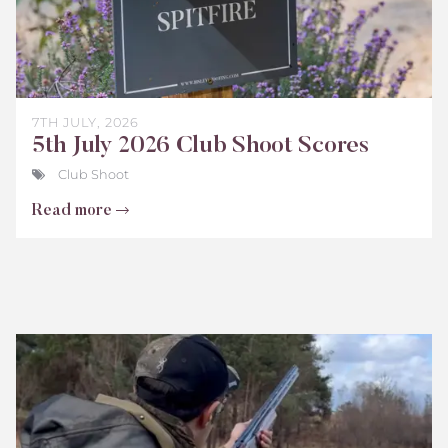
7TH JULY, 2026
5th July 2026 Club Shoot Scores
Club Shoot
Read more
Bisley
Club
Shoot
Scores
June