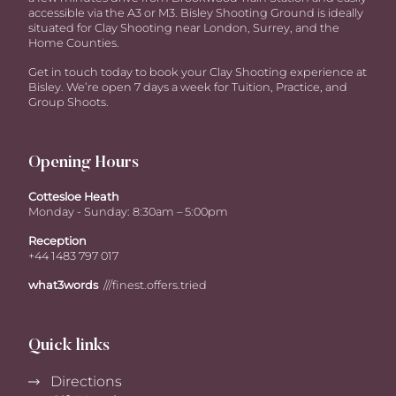
accessible via the A3 or M3. Bisley Shooting Ground is ideally
situated for Clay Shooting near London, Surrey, and the
Home Counties.
Get in touch today to book your Clay Shooting experience at
Bisley. We’re open 7 days a week for Tuition, Practice, and
Group Shoots.
Opening Hours
Cottesloe Heath
Monday - Sunday: 8:30am – 5:00pm
Reception
+44 1483 797 017
what3words
///finest.offers.tried
Quick links
Directions