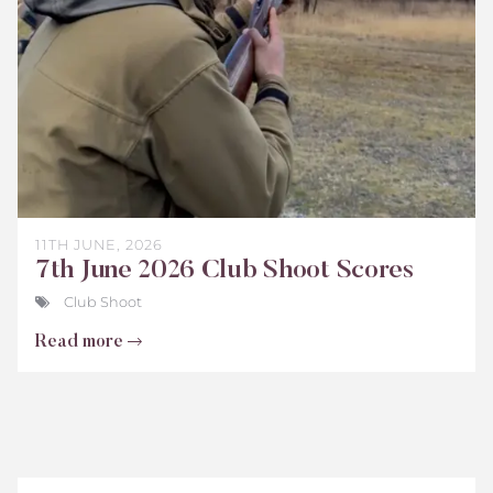
2026
11TH JUNE, 2026
7th June 2026 Club Shoot Scores
Club Shoot
Read more
Teenage