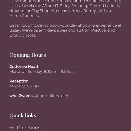
a few minutes drive from Brookwood Train Station and easily
accessible via the A3 or M3. Bisley Shooting Ground is ideally
situated for Clay Shooting near London, Surrey, and the
Home Counties.
Get in touch today to book your Clay Shooting experience at
Bisley. We’re open 7 days a week for Tuition, Practice, and
Group Shoots.
Opening Hours
Cottesloe Heath
Monday - Sunday: 8:30am – 5:00pm
Reception
+44 1483 797 017
what3words
///finest.offers.tried
Quick links
Directions