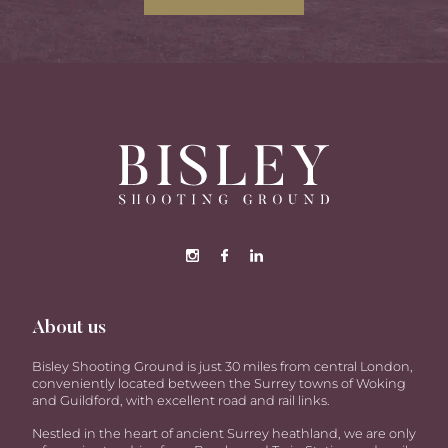
About us
Bisley Shooting Ground is just 30 miles from central London,
conveniently located between the Surrey towns of Woking
and Guildford, with excellent road and rail links.
Nestled in the heart of ancient Surrey heathland, we are only