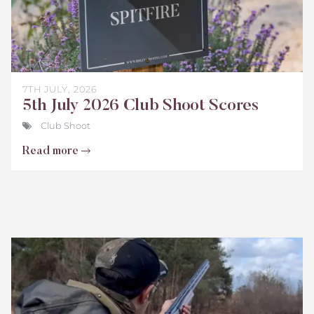
7TH JULY, 2026
5th July 2026 Club Shoot Scores
Club Shoot
Read more
Bisley
Club
Shoot
Scores
June