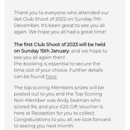
Thank you to everyone who attended our
last Club Shoot of 2022 on Sunday 11th
December, It's been great to see you all
again. We hope you all had a great time!
The first Club Shoot of 2023 will be held
on Sunday 15th January
, and we hope to
see you all again then!
Pre-booking is essential to secure the
time slot of your choice. Further details
can be found
here
.
The top scoring Members prizes will be
posted out to you and the Top Scoring
Non-Member was Andy Seaman who
scored 94, and your £20 Gift Voucher is
here at Reception for you to collect.
Congratulations to you all, we look forward
to seeing you next month.