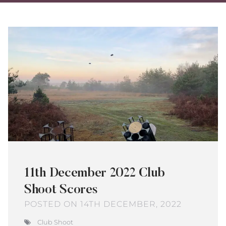
on
on
via
Twitter
Facebo
Ema
11th December 2022 Club
Shoot Scores
POSTED ON 14TH DECEMBER, 2022
Club Shoot