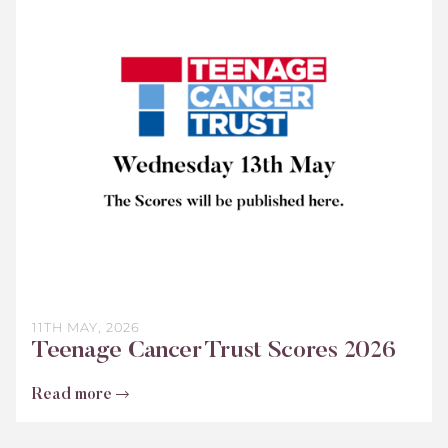
Teenage
Cancer
Trust
Scores
2026
11TH MAY, 2026
Teenage Cancer Trust Scores 2026
Read more