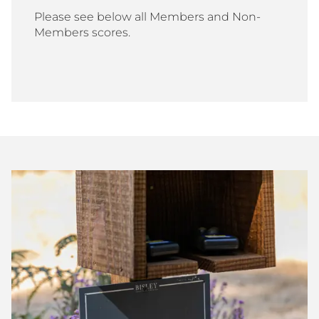
Please see below all Members and Non-
Members scores.
Bisley
Club
Shoot
Scores
July
2026