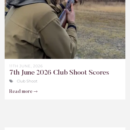
2026
11TH JUNE, 2026
7th June 2026 Club Shoot Scores
Club Shoot
Read more