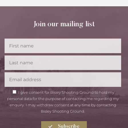
Join our mailing list
First
Name
Last
Name
Email
GDPR
I give consent for Bisley Shooting Ground to hold my
Consent
personal data for the purpose of contacting me regarding my
enquiry. I may withdraw consent at any time by contacting
Bisley Shooting Ground.
Subscribe