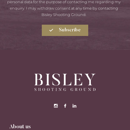
Consent
personal data for the purpose of contacting me regarding my
enquiry. I may withdraw consent at any time by contacting
Bisley Shooting Ground.
Subscribe
About us