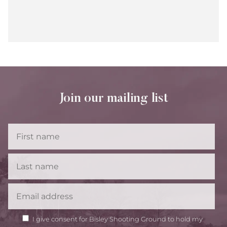
Join our mailing list
First
Name
Last
Name
Email
GDPR
I give consent for Bisley Shooting Ground to hold my