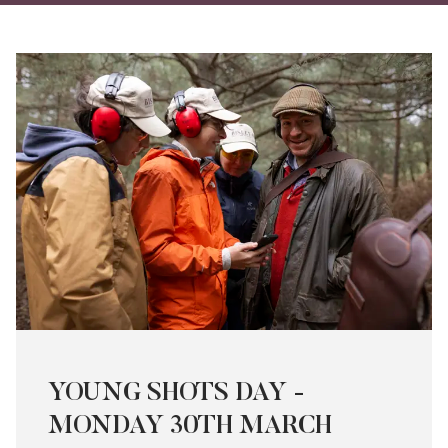
on
on
via
Twitter
Facebo
Ema
YOUNG SHOTS DAY -
MONDAY 30TH MARCH