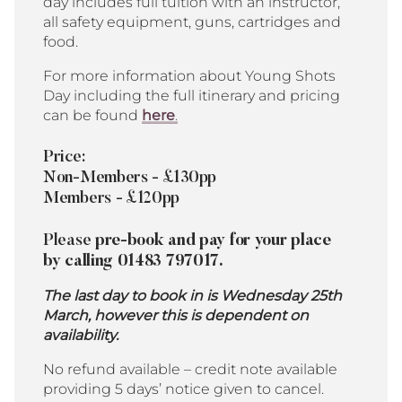
day includes full tuition with an instructor,
all safety equipment, guns, cartridges and
food.
For more information about Young Shots
Day including the full itinerary and pricing
can be found
here
.
Price:
Non-Members - £130pp
Members - £120pp
Please
pre-book and pay for your place
by calling 01483 797017.
The last day to book in is Wednesday 25th
March, however this is dependent on
availability.
No refund available – credit note available
providing 5 days’ notice given to cancel.