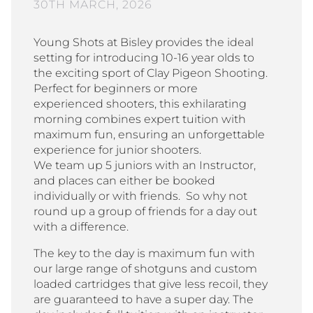
30TH MARCH, 2026
Young Shots at Bisley provides the ideal
setting for introducing 10-16 year olds to
the exciting sport of Clay Pigeon Shooting.
Perfect for beginners or more
experienced shooters, this exhilarating
morning combines expert tuition with
maximum fun, ensuring an unforgettable
experience for junior shooters.
We team up 5 juniors with an Instructor,
and places can either be booked
individually or with friends. So why not
round up a group of friends for a day out
with a difference.
The key to the day is maximum fun with
our large range of shotguns and custom
loaded cartridges that give less recoil, they
are guaranteed to have a super day. The