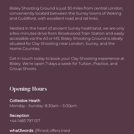
Bisley Shooting Ground is just 30 miles from central London,
conveniently located between the Surrey towns of Woking
and Guildford, with excellent road and rail links.
Nestled in the heart of ancient Surrey heathland, we are only
a few minutes drive from Brookwood Train Station and easily
accessible via the A3 or M3. Bisley Shooting Ground is ideally
situated for Clay Shooting near London, Surrey, and the
Home Counties.
Get in touch today to book your Clay Shooting experience at
Bisley. We’re open 7 days a week for Tuition, Practice, and
Group Shoots.
Opening Hours
Cottesloe Heath
Monday - Sunday: 8:30am – 5:00pm
Reception
+44 1483 797 017
what3words
///finest.offers.tried