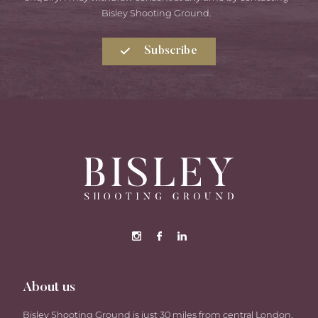
Bisley Shooting Ground.
Subscribe
About us
Bisley Shooting Ground is just 30 miles from central London,