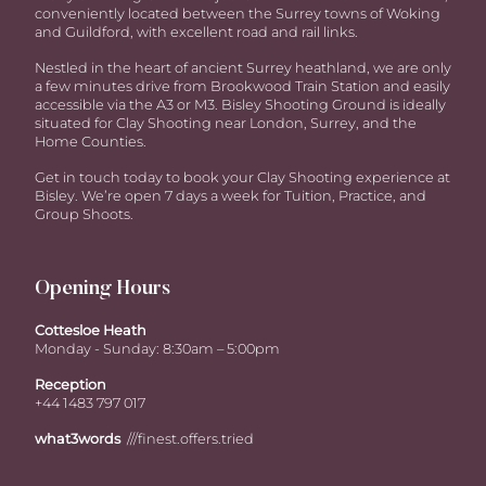
conveniently located between the Surrey towns of Woking
and Guildford, with excellent road and rail links.
Nestled in the heart of ancient Surrey heathland, we are only
a few minutes drive from Brookwood Train Station and easily
accessible via the A3 or M3. Bisley Shooting Ground is ideally
situated for Clay Shooting near London, Surrey, and the
Home Counties.
Get in touch today to book your Clay Shooting experience at
Bisley. We’re open 7 days a week for Tuition, Practice, and
Group Shoots.
Opening Hours
Cottesloe Heath
Monday - Sunday: 8:30am – 5:00pm
Reception
+44 1483 797 017
what3words
///finest.offers.tried