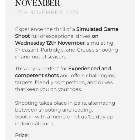
NOVEMBER
12TH NOVEMBER, 2025
Experience the thrill of a
Simulated Game
Shoot
full of exceptional drives
on
Wednesday 12th November
, simulating
Pheasant, Partridge, and Grouse shooting
in and out of season.
This day is perfect for
Experienced and
competent shots
and offers challenging
targets, friendly competition, and drives
that keep you on your toes.
Shooting takes place in pairs, alternating
between shooting and loading.
Book in with a friend or let us ‘buddy up’
individual guns.
Price: