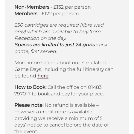
Non-Members
- £132 per person
Members
- £122 per person
250 cartridges are required (fibre wad
only) which are available to buy from
Reception on the day.
Spaces are limited to just 24 guns -
first
come, first served.
More information about our Simulated
Game Days, including the full itinerary can
be found
here
.
How to Book:
Call the office on 01483
797017 to book and pay for your place.
Please note:
No refund is available –
however a credit note is available,
providing we receive a minimum of 5
days’ notice to cancel before the date of
the event.