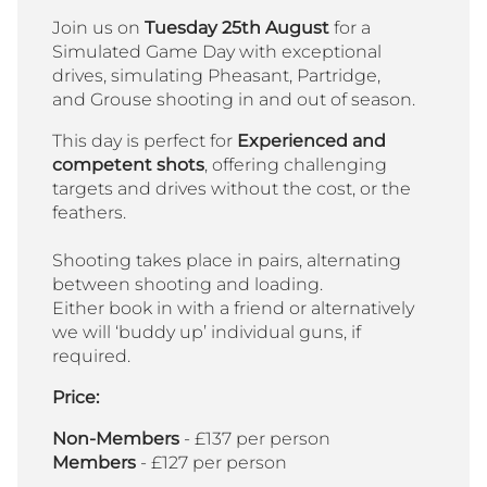
Join us on
Tuesday 25th August
for a
Simulated Game Day with exceptional
drives, simulating Pheasant, Partridge,
and Grouse shooting in and out of season.
This day is perfect for
Experienced and
competent shots
, offering challenging
targets and drives without the cost, or the
feathers.
Shooting takes place in pairs, alternating
between shooting and loading.
Either book in with a friend or alternatively
we will ‘buddy up’ individual guns, if
required.
Price:
Non-Members
- £137 per person
Members
- £127 per person