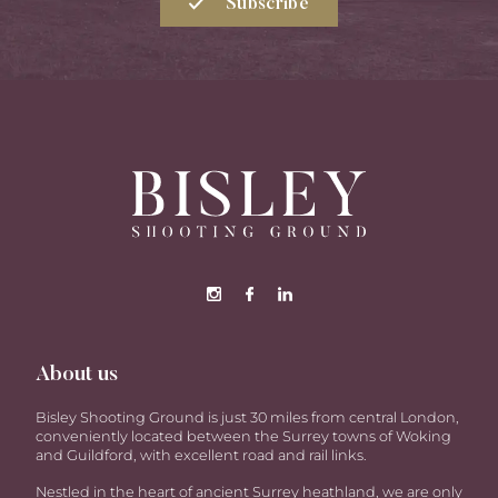
Subscribe
About us
Bisley Shooting Ground is just 30 miles from central London,
conveniently located between the Surrey towns of Woking
and Guildford, with excellent road and rail links.
Nestled in the heart of ancient Surrey heathland, we are only