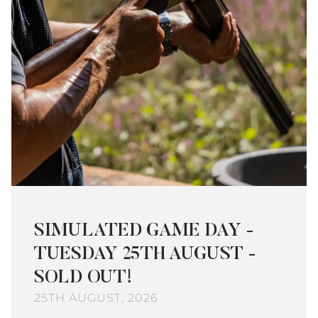
SIMULATED GAME DAY -
TUESDAY 25TH AUGUST -
SOLD OUT!
25TH AUGUST, 2026