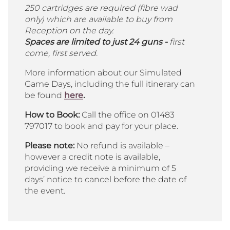
250 cartridges are required (fibre wad
only) which are available to buy from
Reception on the day.
Spaces are limited to just 24 guns -
first
come, first served.
More information about our Simulated
Game Days, including the full itinerary can
be found
here
.
How to Book:
Call the office on 01483
797017 to book and pay for your place.
Please note:
No refund is available –
however a credit note is available,
providing we receive a minimum of 5
days’ notice to cancel before the date of
the event.