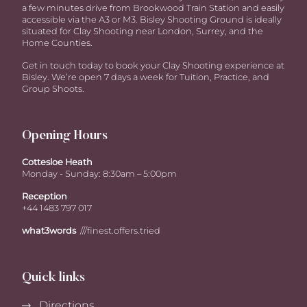
a few minutes drive from Brookwood Train Station and easily
accessible via the A3 or M3. Bisley Shooting Ground is ideally
situated for Clay Shooting near London, Surrey, and the
Home Counties.
Get in touch today to book your Clay Shooting experience at
Bisley. We’re open 7 days a week for Tuition, Practice, and
Group Shoots.
Opening Hours
Cottesloe Heath
Monday - Sunday: 8:30am – 5:00pm
Reception
+44 1483 797 017
what3words
///finest.offers.tried
Quick links
Directions