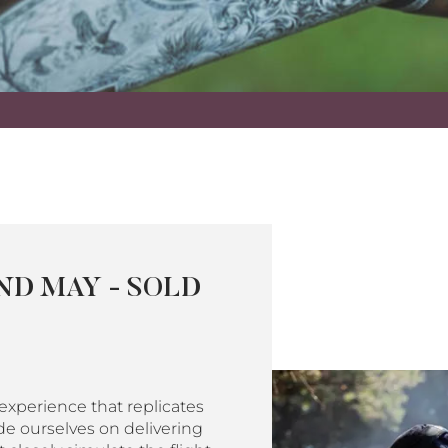
ND MAY - SOLD
xperience that replicates
de ourselves on delivering