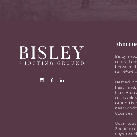
About u
Bisley Shoo
central Lon
between th
Guildford, w
Nestled in 
heathland, 
from Brookw
accessible 
Ground is i
near Londo
Counties.
Get in touc
Shooting ex
days a week