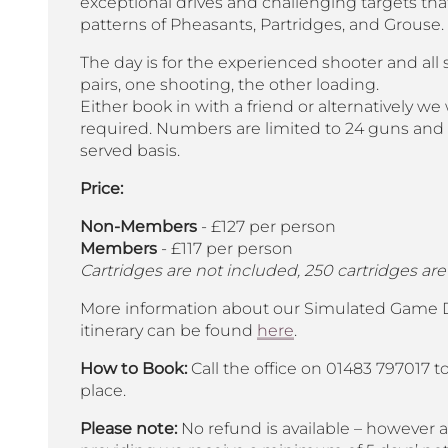
exceptional drives and challenging targets that
patterns of Pheasants, Partridges, and Grouse.
The day is for the experienced shooter and all 
pairs, one shooting, the other loading.
Either book in with a friend or alternatively we w
required. Numbers are limited to 24 guns and ar
served basis.
Price:
Non-Members
- £127 per person
Members
- £117 per person
Cartridges are not included, 250 cartridges are
More information about our Simulated Game Da
itinerary can be found
here
.
How to Book:
Call the office on 01483 797017 t
place.
Please note:
No refund is available – however a 