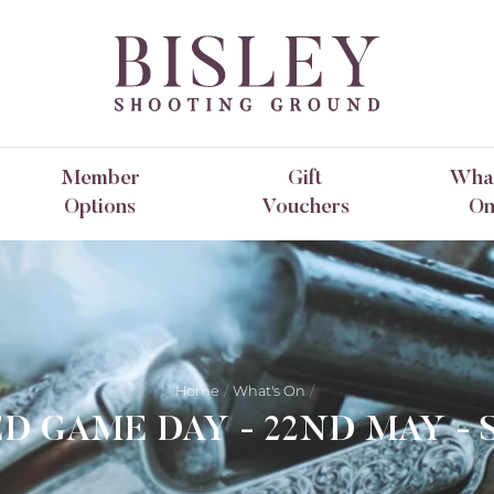
Member
Gift
What
Options
Vouchers
O
Home
What's On
D GAME DAY - 22ND MAY - 