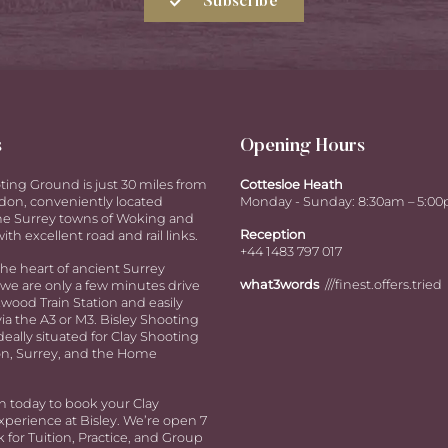
Subscribe
s
Opening Hours
ting Ground is just 30 miles from
Cottesloe Heath
don, conveniently located
Monday - Sunday: 8:30am – 5:0
e Surrey towns of Woking and
Reception
ith excellent road and rail links.
+44 1483 797 017
the heart of ancient Surrey
what3words
///finest.offers.tried
we are only a few minutes drive
ood Train Station and easily
via the A3 or M3. Bisley Shooting
deally situated for Clay Shooting
n, Surrey, and the Home
h today to book your Clay
perience at Bisley. We’re open 7
 for Tuition, Practice, and Group