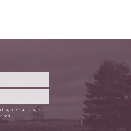
t
me
tacting me regarding my
round.