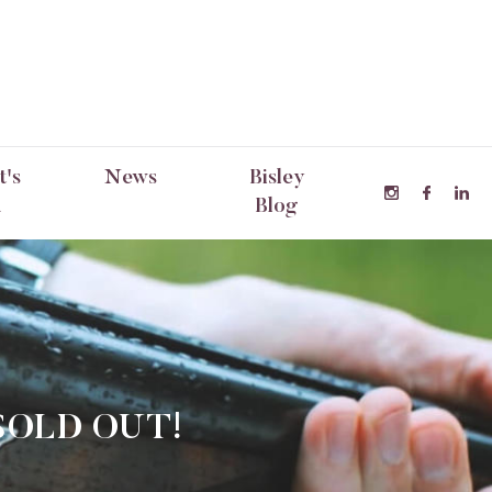
's
News
Bisley
n
Blog
SOLD OUT!