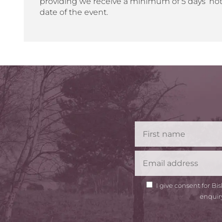
providing we receive a minimum of 5 days’ not
date of the event.
GDPR
I give consent for B
Consent
enquir