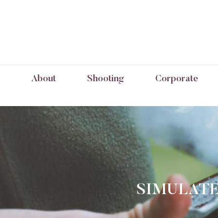
About
Shooting
Corporate
SIMULATE