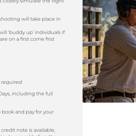
 closely simulate the flight
shooting will take place in
ill ‘buddy up’ individuals if
e on a first come first
 required.
ys, including the full
o book and pay for your
credit note is available,