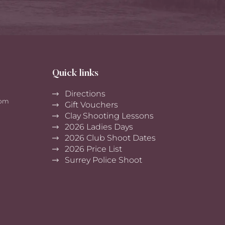
Quick links
Directions
0pm
Gift Vouchers
Clay Shooting Lessons
2026 Ladies Days
2026 Club Shoot Dates
2026 Price List
Surrey Police Shoot