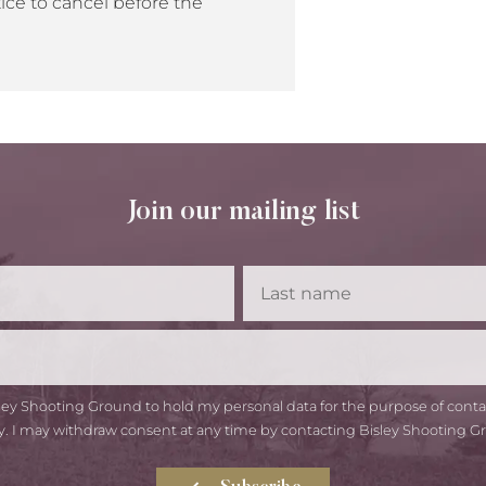
ice to cancel before the
Join our mailing list
First
Las
Name
Na
Email
isley Shooting Ground to hold my personal data for the purpose of con
y. I may withdraw consent at any time by contacting Bisley Shooting G