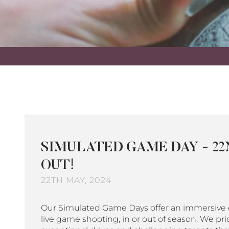
SIMULATED GAME DAY - 22
OUT!
22TH MAY, 2024
Our Simulated Game Days offer an immersive e
live game shooting, in or out of season. We pri