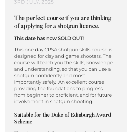
3RD JULY, 2025
The perfect course if you are thinking
of applying for a shotgun licence.
This date has now SOLD OUT!
This one day CPSA shotgun skills course is
designed for clay and game shooters. The
course will teach you the skills, knowledge
and understanding, so that you can use a
shotgun confidently and most
importantly safely.
An
excellent course
providing the foundations to progress
from beginner to proficient, and for future
involvement in shotgun shooting.
Suitable for the Duke of Edinburgh Award
Scheme