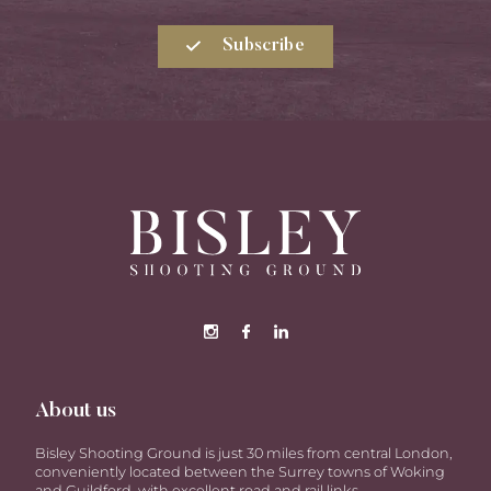
Subscribe
About us
Bisley Shooting Ground is just 30 miles from central London,
conveniently located between the Surrey towns of Woking
and Guildford, with excellent road and rail links.