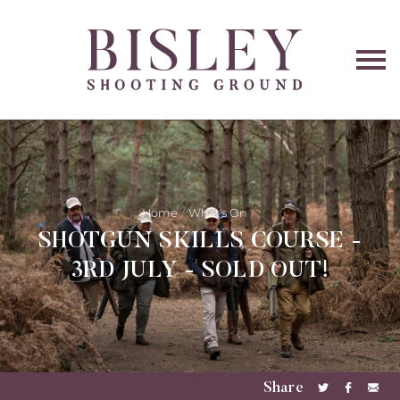
O
na
Home
What's On
SHOTGUN SKILLS COURSE -
3RD JULY - SOLD OUT!
Share
Share
Share
Sha