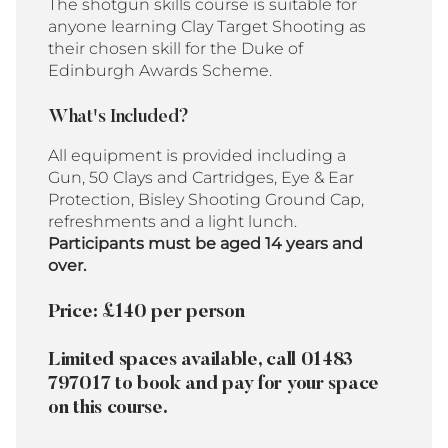
The shotgun skills course is suitable for
anyone learning Clay Target Shooting as
their chosen skill for the Duke of
Edinburgh Awards Scheme.
What's Included?
All equipment is provided including a
Gun, 50 Clays and Cartridges, Eye & Ear
Protection, Bisley Shooting Ground Cap,
refreshments and a light lunch.
Participants must be aged 14 years and
over.
Price: £140 per person
Limited spaces available, call 01483
797017 to book and pay for your space
on this course.