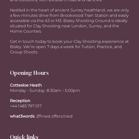
Nestled in the heart of ancient Surrey heathland, we are only
a few minutes drive from Brookwood Train Station and easily
accessible via the A3 or M3. Bisley Shooting Ground is ideally
situated for Clay Shooting near London, Surrey, and the
Home Counties.
Get in touch today to book your Clay Shooting experience at
Bisley. We’re open 7 days a week for Tuition, Practice, and
Group Shoots.
Opening Hours
Cottesloe Heath
Monday - Sunday: 8:30am – 5:00pm
Reception
+44 1483 797 017
what3words
///finest.offers.tried
Quick links