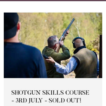
on
on
via
Twitter
Facebo
Ema
SHOTGUN SKILLS COURSE
- 3RD JULY - SOLD OUT!