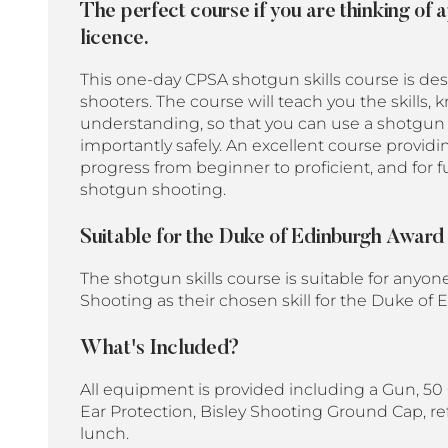
The perfect course if you are thinking of 
licence.
This one-day CPSA shotgun skills course is de
shooters. The course will teach you the skills
understanding, so that you can use a shotgun
importantly safely. An
excellent course providi
progress from beginner to proficient, and for 
shotgun shooting.
Suitable for the Duke of Edinburgh Awar
The shotgun skills course is suitable for anyon
Shooting as their chosen skill for the Duke 
What's Included?
All equipment is provided including a Gun, 50 
Ear Protection, Bisley Shooting Ground Cap, r
lunch.