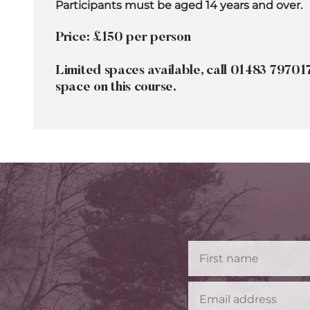
Participants must be aged 14 years and over.
Price: £150 per person
Limited spaces available, call 01483 79701
space on this course.