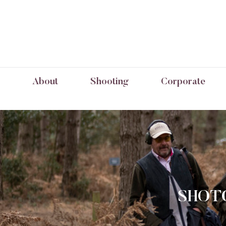
About
Shooting
Corporate
SHOTG