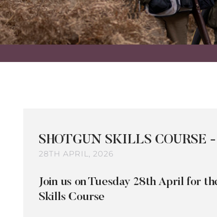
SHOTGUN SKILLS COURSE -
28TH APRIL, 2026
Join us on Tuesday 28th April for 
Skills Course