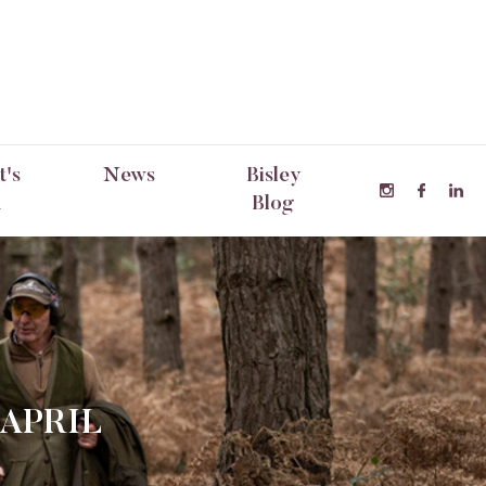
's
News
Bisley
n
Blog
 APRIL