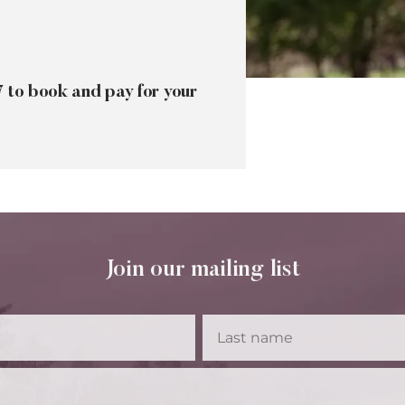
7 to book and pay for your
Join our mailing list
First
Las
Name
Na
Email