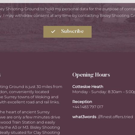
isley Shooting Ground to hold my personal data for the purpose of con
y. I may withdraw consent at any time by contacting Bisley Shooting G
Subscribe
s
Opening Hours
ting Ground is just 30 miles from
Cottesloe Heath
don, conveniently located
Monday - Sunday: 8:30am – 5:0
e Surrey towns of Woking and
Reception
ith excellent road and rail links.
+44 1483 797 017
the heart of ancient Surrey
what3words
///finest.offers.tried
we are only a few minutes drive
ood Train Station and easily
via the A3 or M3. Bisley Shooting
deally situated for Clay Shooting