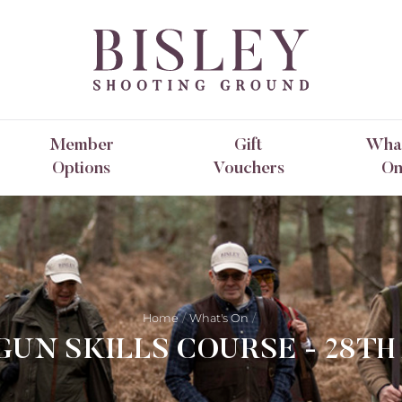
Member
Gift
What
Options
Vouchers
O
Home
What's On
UN SKILLS COURSE - 28TH