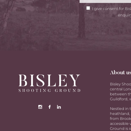
GDPR
I give consent for B
Consent
enquir
About u
Bisley Shoo
central Lon
between th
Guildford, w
Nestled in 
heathland, 
from Brookw
accessible 
Ground is i