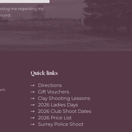
tacting me regarding my
round.
Quick links
Directions
0pm
Gift Vouchers
Clay Shooting Lessons
2026 Ladies Days
2026 Club Shoot Dates
2026 Price List
Surrey Police Shoot