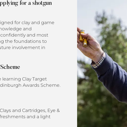
applying for a shotgun
signed for clay and game
, knowledge and
 confidently and most
ng the foundations to
future involvement in
d Scheme
e learning Clay Target
of Edinburgh Awards Scheme.
Clays and Cartridges, Eye &
efreshments and a light