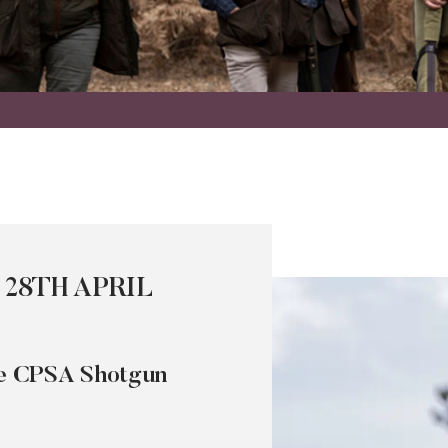
 28TH APRIL
the CPSA Shotgun