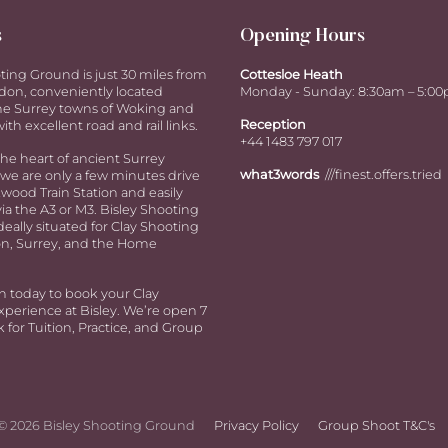
s
Opening Hours
ting Ground is just 30 miles from
Cottesloe Heath
don, conveniently located
Monday - Sunday: 8:30am – 5:0
e Surrey towns of Woking and
Reception
ith excellent road and rail links.
+44 1483 797 017
the heart of ancient Surrey
what3words
///finest.offers.tried
we are only a few minutes drive
ood Train Station and easily
via the A3 or M3. Bisley Shooting
deally situated for Clay Shooting
n, Surrey, and the Home
h today to book your Clay
perience at Bisley. We’re open 7
 for Tuition, Practice, and Group
© 2026 Bisley Shooting Ground
Privacy Policy
Group Shoot T&C's