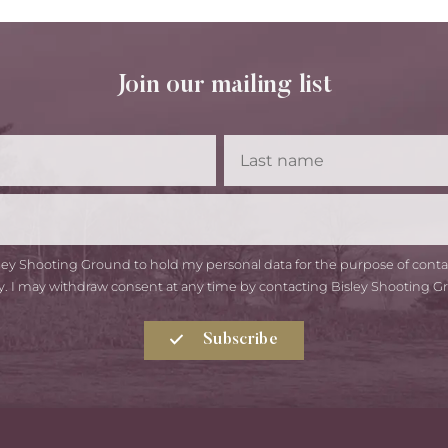
Join our mailing list
First
Las
Name
Na
Email
isley Shooting Ground to hold my personal data for the purpose of con
y. I may withdraw consent at any time by contacting Bisley Shooting G
Subscribe