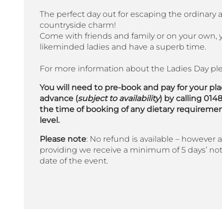
The perfect day out for escaping the ordinary 
countryside charm!
Come with friends and family or on your own, y
likeminded ladies and have a superb time.
For more information about the Ladies Day ple
You will need to pre-book and pay for your pl
advance (
subject to availability
) by calling 014
the time of booking of any dietary requireme
level.
Please note
: No refund is available – however a 
providing we receive a minimum of 5 days’ not
date of the event.