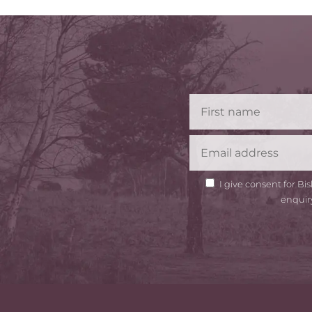
GDPR
I give consent for B
Consent
enquir