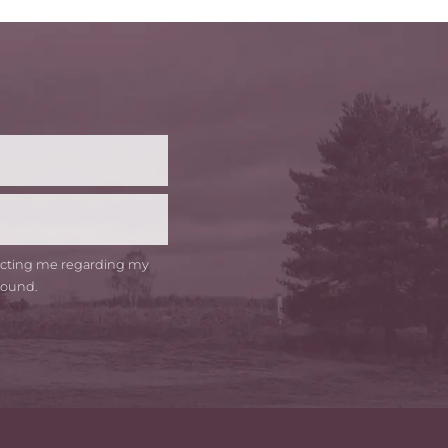
t
me
tacting me regarding my
round.