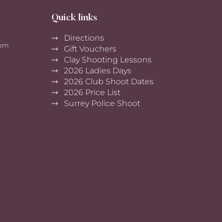
Quick links
Directions
0pm
Gift Vouchers
Clay Shooting Lessons
2026 Ladies Days
2026 Club Shoot Dates
2026 Price List
Surrey Police Shoot