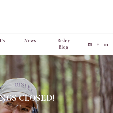
's
News
Bisley
n
Blog
INGS CLOSED!