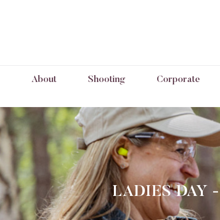
About
Shooting
Corporate
LADIES DAY 