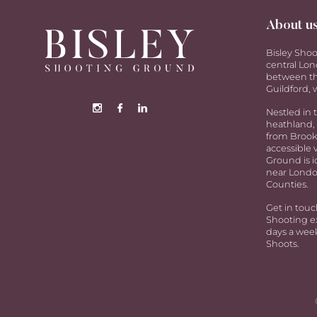
About u
Bisley Shoo
central Lon
between th
Guildford, w
Nestled in 
heathland, 
from Brookw
accessible 
Ground is i
near Londo
Counties.
Get in touc
Shooting ex
days a week
Shoots.