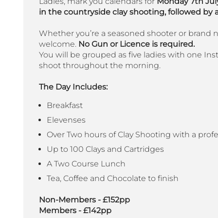
Ladies, mark you calendars for
Monday 7th July
in the countryside clay shooting, followed by a
Whether you’re a seasoned shooter or brand new
welcome.
No Gun or Licence is required.
You will be grouped as five ladies with one Instr
shoot throughout the morning.
The Day Includes:
Breakfast
Elevenses
Over Two hours of Clay Shooting with a profe
Up to 100 Clays and Cartridges
A Two Course Lunch
Tea, Coffee and Chocolate to finish
Non-Members - £152pp
Members - £142pp