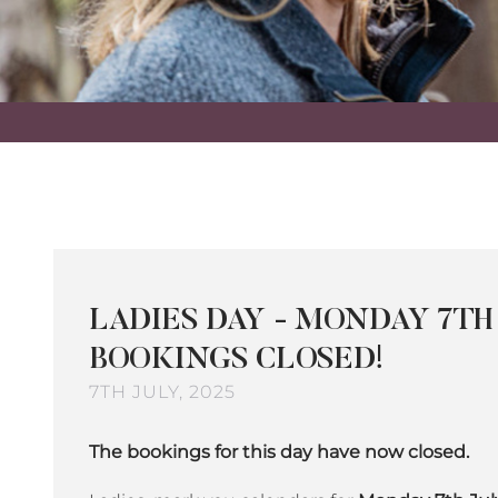
LADIES DAY - MONDAY 7TH 
BOOKINGS CLOSED!
7TH JULY, 2025
The bookings for this day have now closed.