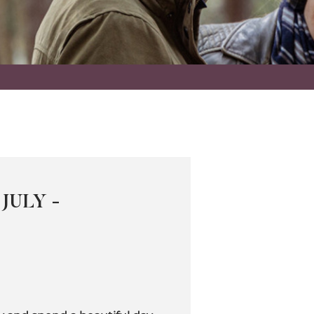
JULY -