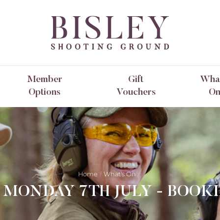
Member
Gift
What
Options
Vouchers
O
Home
What's On
- MONDAY 7TH JULY - BOOK