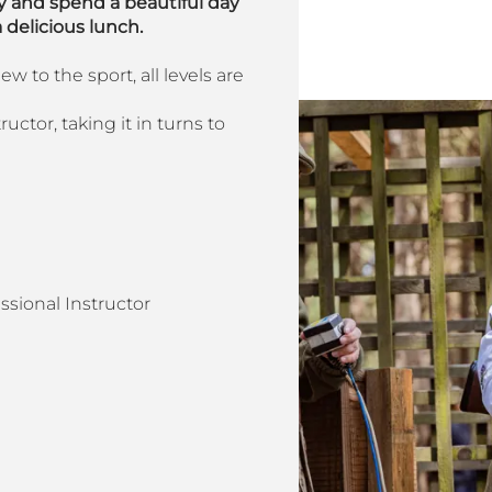
 and spend a beautiful day
 delicious lunch.
 to the sport, all levels are
uctor, taking it in turns to
ssional Instructor