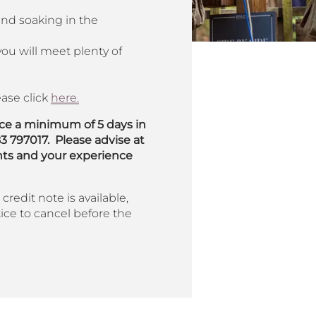
and soaking in the
ou will meet plenty of
ase click
here.
ace a minimum of 5 days in
83 797017.
Please advise at
nts and your experience
credit note is available,
ice to cancel before the