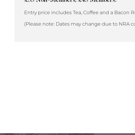
£55 Non-Members, £45 Members.
Entry price includes Tea, Coffee and a Bacon Ro
(Please note: Dates may change due to NRA