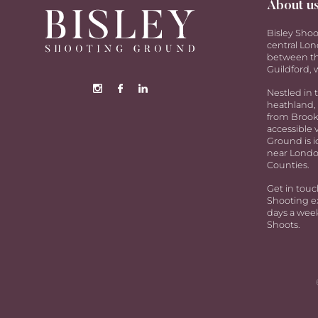
About u
Bisley Shoo
central Lon
between th
Guildford, w
Nestled in 
heathland, 
from Brookw
accessible 
Ground is i
near Londo
Counties.
Get in touc
Shooting ex
days a week
Shoots.