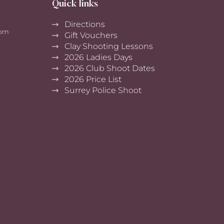
Quick links
Directions
0pm
Gift Vouchers
Clay Shooting Lessons
2026 Ladies Days
2026 Club Shoot Dates
2026 Price List
Surrey Police Shoot