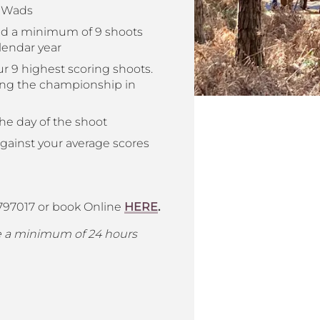
c Wads
nd a minimum of 9 shoots
lendar year
r 9 highest scoring shoots.
ning the championship in
he day of the shoot
against your average scores
 797017 or book Online
HERE
.
ve a minimum of 24 hours