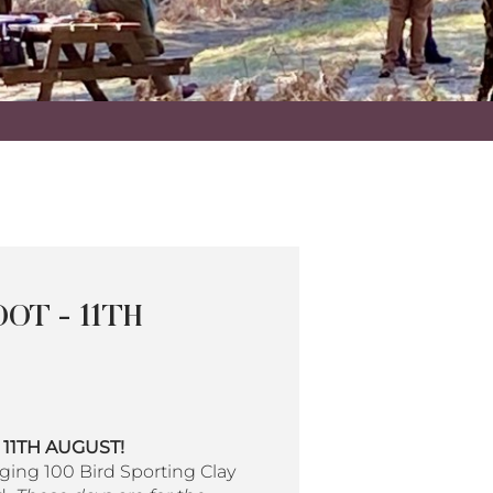
OT - 11TH
y 11TH AUGUST!
ging 100 Bird Sporting Clay