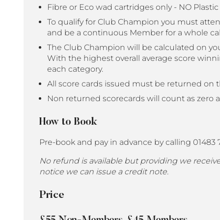
Fibre or Eco wad cartridges only - NO Plasti
To qualify for Club Champion you must atte
and be a continuous Member for a whole ca
The Club Champion will be calculated on you
With the highest overall average score win
each category.
All score cards issued must be returned on t
Non returned scorecards will count as zero 
How to Book
Pre-book and pay in advance by calling 01483
No refund is available but providing we recei
notice we can issue a credit note.
Price