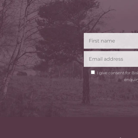
GDPR
I give consent for B
Consent
enquir