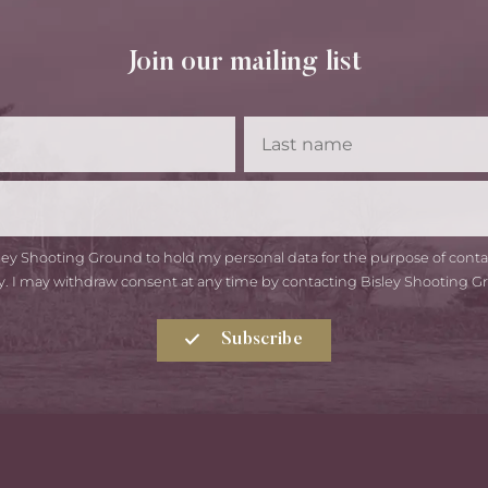
Join our mailing list
First
Las
Name
Na
Email
isley Shooting Ground to hold my personal data for the purpose of con
y. I may withdraw consent at any time by contacting Bisley Shooting G
Subscribe