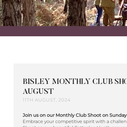
BISLEY MONTHLY CLUB SHO
AUGUST
11TH AUGUST, 2024
Join us on our Monthly Club Shoot on Sunda
Embrace your competitive spirit with a challen