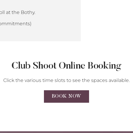
ll at the Bothy.
 commitments)
Club Shoot Online Booking
Click the various time slots to see the spaces available.
BOOK NOW