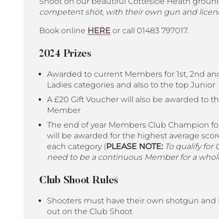
Shoot on our beautiful Cottesloe Heath groun
competent shot, with their own gun and licen
Book online
HERE
or call 01483 797017.
2024 Prizes
Awarded to current Members for 1st, 2nd and
Ladies categories and also to the top Junior
A £20 Gift Voucher will also be awarded to th
Member
The end of year Members Club Champion for
will be awarded for the highest average score
each category (
PLEASE NOTE:
To qualify for
need to be a continuous Member for a whole
Club Shoot Rules
Shooters must have their own shotgun and l
out on the Club Shoot