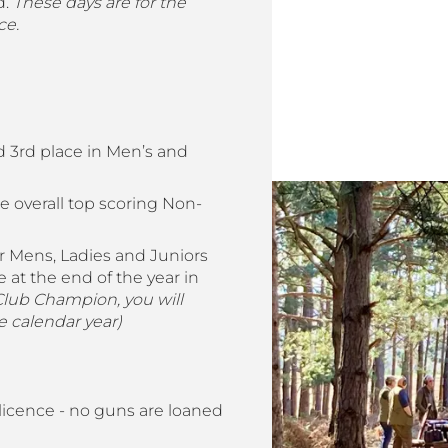
d.
These days are for the
ce.
 3rd place in Men’s and
e overall top scoring Non-
 Mens, Ladies and Juniors
 at the end of the year in
 Club Champion, you will
 calendar year)
icence - no guns are loaned