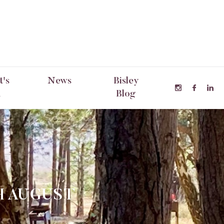
's
News
Bisley
n
Blog
H AUGUST