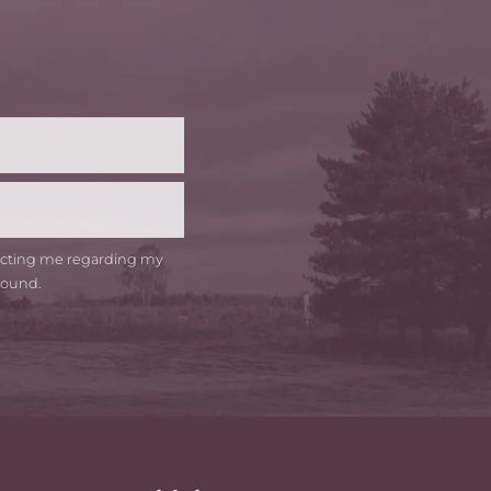
t
me
tacting me regarding my
round.