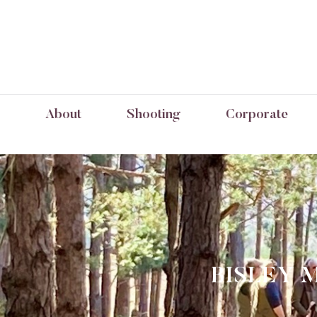
About
Shooting
Corporate
BISLEY 