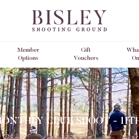
Member
Gift
What
Options
Vouchers
O
Home
What's On
MONTHLY CLUB SHOOT - 11T