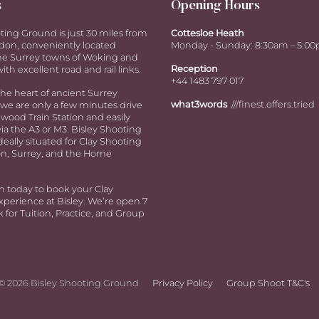
s
Opening Hours
ting Ground is just 30 miles from
Cottesloe Heath
don, conveniently located
Monday - Sunday: 8:30am – 5:0
e Surrey towns of Woking and
Reception
ith excellent road and rail links.
+44 1483 797 017
the heart of ancient Surrey
what3words
///finest.offers.tried
we are only a few minutes drive
ood Train Station and easily
via the A3 or M3. Bisley Shooting
deally situated for Clay Shooting
n, Surrey, and the Home
h today to book your Clay
perience at Bisley. We’re open 7
 for Tuition, Practice, and Group
© 2026 Bisley Shooting Ground
Privacy Policy
Group Shoot T&C's