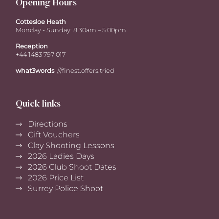
Opening Hours
Cottesloe Heath
Monday - Sunday: 8:30am – 5:00pm
Reception
+44 1483 797 017
what3words
///finest.offers.tried
Quick links
Directions
Gift Vouchers
Clay Shooting Lessons
2026 Ladies Days
2026 Club Shoot Dates
2026 Price List
Surrey Police Shoot