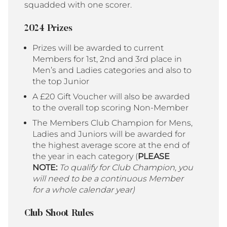
squadded with one scorer.
2024 Prizes
Prizes will be awarded to current
Members for 1st, 2nd and 3rd place in
Men’s and Ladies categories and also to
the top Junior
A £20 Gift Voucher will also be awarded
to the overall top scoring Non-Member
The Members Club Champion for Mens,
Ladies and Juniors will be awarded for
the highest average score at the end of
the year in each category (
PLEASE
NOTE:
To qualify for Club Champion, you
will need to be a continuous Member
for a whole calendar year)
Club Shoot Rules