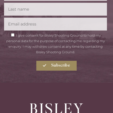
Last
Name
Email
GDPR
I give consent for Bisley Shooting Ground to hold my
Consent
personal data for the purpose of contacting me regarding my
enquiry. I may withdraw consent at any time by contacting
Bisley Shooting Ground.
Subscribe