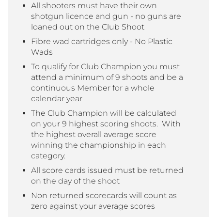
All shooters must have their own
shotgun licence and gun - no guns are
loaned out on the Club Shoot
Fibre wad cartridges only - No Plastic
Wads
To qualify for Club Champion you must
attend a minimum of 9 shoots and be a
continuous Member for a whole
calendar year
The Club Champion will be calculated
on your 9 highest scoring shoots. With
the highest overall average score
winning the championship in each
category.
All score cards issued must be returned
on the day of the shoot
Non returned scorecards will count as
zero against your average scores