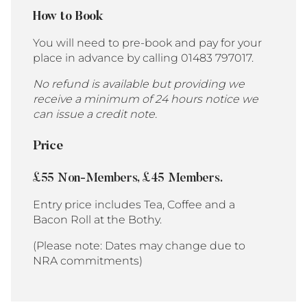
How to Book
You will need to pre-book and pay for your
place in advance by calling 01483 797017.
No refund is available but providing we
receive a minimum of 24 hours notice we
can issue a credit note.
Price
£55 Non-Members, £45 Members.
Entry price includes Tea, Coffee and a
Bacon Roll at the Bothy.
(Please note: Dates may change due to
NRA commitments)