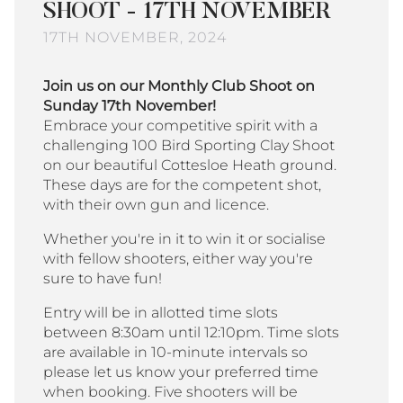
SHOOT - 17TH NOVEMBER
17TH NOVEMBER, 2024
Join us on our Monthly Club Shoot on
Sunday 17th November!
Embrace your competitive spirit with a
challenging 100 Bird Sporting Clay Shoot
on our beautiful Cottesloe Heath ground.
These days are for the competent shot,
with their own gun and licence.
Whether you're in it to win it or socialise
with fellow shooters, either way you're
sure to have fun!
Entry will be in allotted time slots
between 8:30am until 12:10pm. Time slots
are available in 10-minute intervals so
please let us know your preferred time
when booking. Five shooters will be