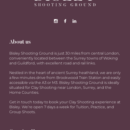
About us
Bisley Shooting Ground is just 30 miles from central London,
conveniently located between the Surrey towns of Woking
and Guildford, with excellent road and rail links.
Nestled in the heart of ancient Surrey heathland, we are only
a few minutes drive from Brookwood Train Station and easily
accessible via the A3 or M3. Bisley Shooting Ground is ideally
situated for Clay Shooting near London, Surrey, and the
Home Counties.
Get in touch today to book your Clay Shooting experience at
Bisley. We’re open 7 days a week for Tuition, Practice, and
Group Shoots.