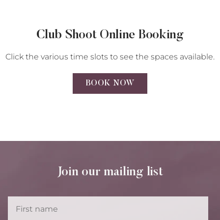
Club Shoot Online Booking
Click the various time slots to see the spaces available.
BOOK NOW
Join our mailing list
First
Name